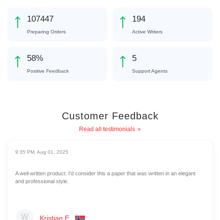
115268
208
Preparing Orders
Active Writers
62
%
5
Positive Feedback
Support Agents
Customer Feedback
Read all testimonials
9:35 PM, Aug 01, 2025
A well written product. I'd consider this a paper that was written in an elegant
and professional style.
Kristian E.