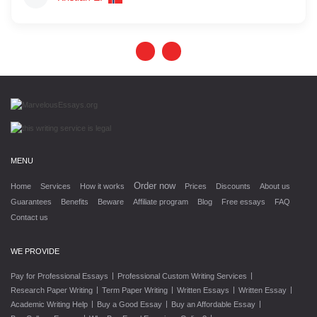
MENU
Order now
Home
Services
How it works
Prices
Discounts
About us
Guarantees
Benefits
Beware
Affiliate program
Blog
Free essays
FAQ
Contact us
WE PROVIDE
|
|
Pay for Professional Essays
Professional Custom Writing Services
|
|
|
|
Research Paper Writing
Term Paper Writing
Written Essays
Written Essay
|
|
|
Academic Writing Help
Buy a Good Essay
Buy an Affordable Essay