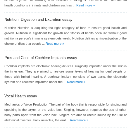
ulterior objective of showing how maternal smoking is correlated with detrimental
health conditions in infants and children such as ...
Read more »
Nutrition, Digestion and Excretion
essay
Nutrition Nutrition is acquiring the right category of food to ensure good health and
growth. Nutrition is significant for growth and fitness of health because without good
nutrition a person’s immune system gets weak. Nutrition defines an investigation of the
choice of diets that people ...
Read more »
Pros and Cons of Cochlear Implants
essay
Cochlear implants are electronic hearing devices surgically implanted under the skin in
the inner ear. They are aimed to restore some levels of hearing for deaf people or
those with limited hearing. A cochlear implant consists of two parts: the electrode
system or a receiver implanted under the ...
Read more »
Vocal Health
essay
Mechanics of Voice Production The part of the body that is responsible for singing and
speaking is the larynx or the voice box. Singing, however, requires the use of other
body parts apart from the voice box. Singers are able to create sound by the use of
abdominal muscles, back muscles, the oral ...
Read more »