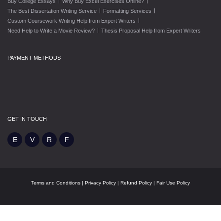
|
|
Buy College Essays
Why Buy Excel Exercises Online?
|
|
The Best Dissertation Writing Service
Formatting Services
|
Custom Coursework Writing Help from Expert Writers
|
Need Help to Write a Movie Review?
Thesis Proposal Help from Expert Writers
PAYMENT METHODS
GET IN TOUCH
Terms and Conditions
|
Privacy Policy
|
Refund Policy
|
Fair Use Policy