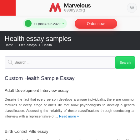
Order now
+1 (888) 302-2320
Health essay samples
Home
›
Free essays
›
Health
Custom Health Sample Essay
Adult Development Interview
essay
Despite the fact that every person develops a unique individuality, there are common
features at every stage of one’s life that allow psychologists to develop a general
classification. Assessing the reliability of these classifications through conducting an
interview with a representative of ...
Read more »
Birth Control Pills
essay