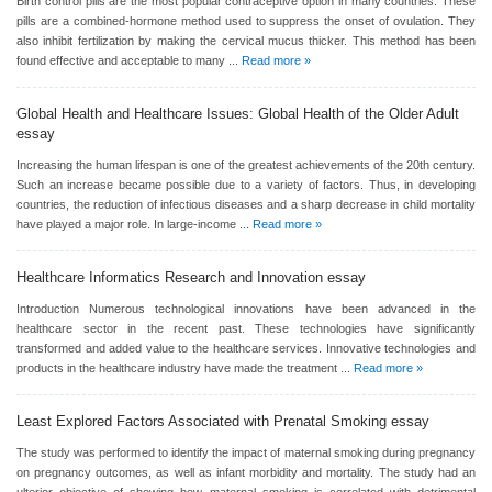
Birth control pills are the most popular contraceptive option in many countries. These
pills are a combined-hormone method used to suppress the onset of ovulation. They
also inhibit fertilization by making the cervical mucus thicker. This method has been
found effective and acceptable to many ...
Read more »
Global Health and Healthcare Issues: Global Health of the Older Adult
essay
Increasing the human lifespan is one of the greatest achievements of the 20th century.
Such an increase became possible due to a variety of factors. Thus, in developing
countries, the reduction of infectious diseases and a sharp decrease in child mortality
have played a major role. In large-income ...
Read more »
Healthcare Informatics Research and Innovation
essay
Introduction Numerous technological innovations have been advanced in the
healthcare sector in the recent past. These technologies have significantly
transformed and added value to the healthcare services. Innovative technologies and
products in the healthcare industry have made the treatment ...
Read more »
Least Explored Factors Associated with Prenatal Smoking
essay
The study was performed to identify the impact of maternal smoking during pregnancy
on pregnancy outcomes, as well as infant morbidity and mortality. The study had an