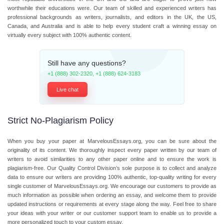
worthwhile their educations were. Our team of skilled and experienced writers has
professional backgrounds as writers, journalists, and editors in the UK, the US,
Canada, and Australia and is able to help every student craft a winning essay on
virtually every subject with 100% authentic content.
Still have any questions?
+1 (888) 302-2320
,
+1 (888) 624-3183
Live chat
Strict No-Plagiarism Policy
When you buy your paper at MarvelousEssays.org, you can be sure about the
originality of its content. We thoroughly inspect every paper written by our team of
writers to avoid similarities to any other paper online and to ensure the work is
plagiarism-free. Our Quality Control Division’s sole purpose is to collect and analyze
data to ensure our writers are providing 100% authentic, top-quality writing for every
single customer of MarvelousEssays.org. We encourage our customers to provide as
much information as possible when ordering an essay, and welcome them to provide
updated instructions or requirements at every stage along the way. Feel free to share
your ideas with your writer or our customer support team to enable us to provide a
more personalized touch to your custom essay.