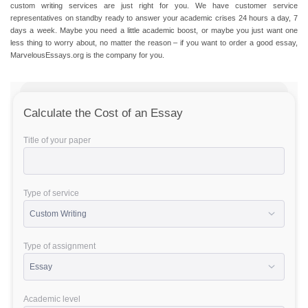
custom writing services are just right for you. We have customer service
representatives on standby ready to answer your academic crises 24 hours a day, 7
days a week. Maybe you need a little academic boost, or maybe you just want one
less thing to worry about, no matter the reason – if you want to order a good essay,
MarvelousEssays.org is the company for you.
Calculate the Cost of an Essay
Title of your paper
Type of service
Type of assignment
Academic level