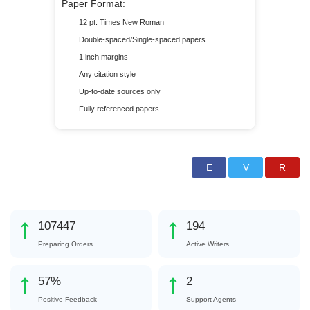
Paper Format:
12 pt. Times New Roman
Double-spaced/Single-spaced papers
1 inch margins
Any citation style
Up-to-date sources only
Fully referenced papers
124653
225
Preparing Orders
Active Writers
66
%
3
Positive Feedback
Support Agents