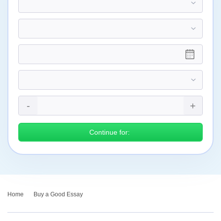
Continue for:
Home
›
Buy a Good Essay