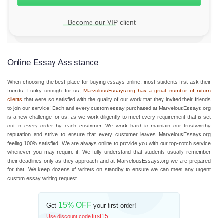
Become our VIP client
Online Essay Assistance
When choosing the best place for buying essays online, most students first ask their
friends. Lucky enough for us,
MarvelousEssays.org has a great number of return
clients
that were so satisfied with the quality of our work that they invited their friends
to join our service! Each and every custom essay purchased at MarvelousEssays.org
is a new challenge for us, as we work diligently to meet every requirement that is set
out in every order by each customer. We work hard to maintain our trustworthy
reputation and strive to ensure that every customer leaves MarvelousEssays.org
feeling 100% satisfied. We are always online to provide you with our top-notch service
whenever you may require it. We fully understand that students usually remember
their deadlines only as they approach and at MarvelousEssays.org we are prepared
for that. We keep dozens of writers on standby to ensure we can meet any urgent
custom essay writing request.
15% OFF
Get
your first order!
first15
Use discount code