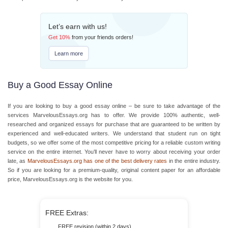
Let’s earn with us!
Get
10%
from your friends orders!
Learn more
Buy a Good Essay Online
If you are looking to buy a good essay online – be sure to take advantage of the
services MarvelousEssays.org has to offer. We provide 100% authentic, well-
researched and organized essays for purchase that are guaranteed to be written by
experienced and well-educated writers. We understand that student run on tight
budgets, so we offer some of the most competitive pricing for a reliable custom writing
service on the entire internet. You’ll never have to worry about receiving your order
late, as
MarvelousEssays.org has one of the best delivery rates
in the entire industry.
So if you are looking for a premium-quality, original content paper for an affordable
price, MarvelousEssays.org is the website for you.
FREE Extras:
FREE revision (within 2 days)