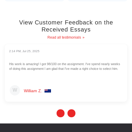
View Customer Feedback on the
Received Essays
Read all testimonials
2:14 PM, Jul 25, 2025
His work is amazing! I got 98/100 on the assignment. I've spend nearly weeks
of doing this assignment I am glad that I've made a right choice to select him.
William Z.