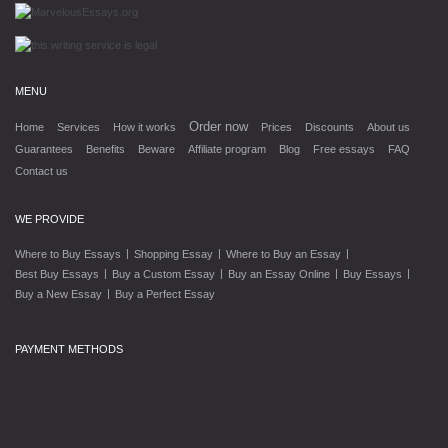
MENU
Order now
Home
Services
How it works
Prices
Discounts
About us
Guarantees
Benefits
Beware
Affiliate program
Blog
Free essays
FAQ
Contact us
WE PROVIDE
|
|
|
Where to Buy Essays
Shopping Essay
Where to Buy an Essay
|
|
|
|
Best Buy Essays
Buy a Custom Essay
Buy an Essay Online
Buy Essays
|
Buy a New Essay
Buy a Perfect Essay
PAYMENT METHODS