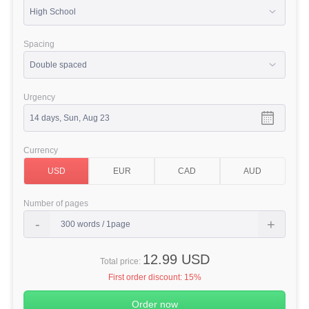
Spacing
Urgency
Currency
Number of pages
12.99 USD
Total price:
First order discount:
15%