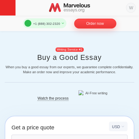
Order now
+1 (888) 302-2320
Writing Service #1
Buy a Good Essay
When you buy a good essay from our experts, we guarantee complete confidentiality.
Make an order now and improve your academic performance.
Watch the process
Get a price quote