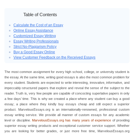
Home
›
Buy a Good Essay
Table of Contents
Calculate the Cost of an Essay
Online Essay Assistance
Customized Essay Writing
Essay Writing Professionals
Strict No-Plagiarism Policy
Buy a Good Essay Online
View Customer Feedback on the Received Essays
The most common assignment for every high school, college, or university student is
the essay. At the same time, writing good essays is also the most common problem for
every student. Students are expected to write interesting, innovative, informative, and
impeccably-structured papers that explore and reveal the sense of the subject to the
reader. Truth is, very few people are capable of concocting superlative papers in only
a few days’ time. This is why we created a place where any student can buy a good
essay; a place where they kindly buy essays cheap and still expect a superior
product. MarvelousEssays.org is an internationally-renowned, professional custom
essay writing service. We provide all manner of custom essays for any academic
level or discipline.
MarvelousEssays.org has many years of experience
of providing
superior essay writing products and exceptional customer service support. Whether
you are looking for better grades, or just more free time, MarvelousEssays.org