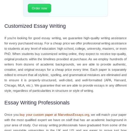
Order now
Customized Essay Writing
If you’re looking for good essay writing, we guarantee high-quality writing assistance
for every purchased essay. For a cheap price we offer professional writing assistance
to students at any level of education: high school, college, university, masters, or even
PhD. When students buy customized writing online, they expect to receive top-quality,
original products within the timelines provided at purchase. As we employ hundreds of
writers from dozens of academic backgrounds, we are able to provide authentic,
creative, and original essays for a cheap price every time. Each paper is separately
edited to ensure that all stylistic, spelling, and grammatical mistakes are eliminated and
to ensure it is properly-structured, well-cited, and well-formatted (APA, Harvard,
Chicago, MLA, etc.). We guarantee that we are able to provide essays in any different
style, regardless of particularities in structure or style of writing.
Essay Writing Professionals
Once you
buy your custom paper at MarvelousEssays.org
,
we will match your paper
with the most qualified expert we have on staff that has an academic background in
your area of study. Our essay writing professionals have graduated from some of the
most reputable universities in the UK and US and are eager to prove just how