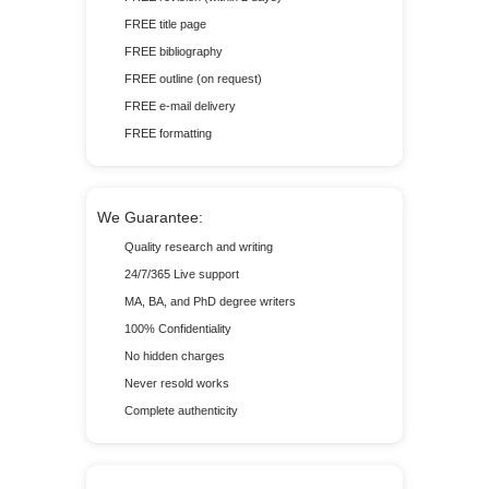
FREE title page
FREE bibliography
FREE outline (on request)
FREE e-mail delivery
FREE formatting
We Guarantee:
Quality research and writing
24/7/365 Live support
MA, BA, and PhD degree writers
100% Confidentiality
No hidden charges
Never resold works
Complete authenticity