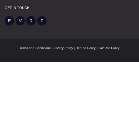
GET IN TOUCH
Terms and Conditions
|
Privacy Policy
|
Refund Policy
|
Fair Use Policy