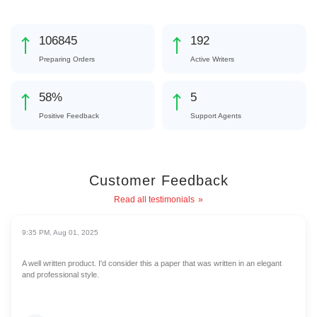
119880
216
Preparing Orders
Active Writers
65
%
6
Positive Feedback
Support Agents
Customer Feedback
Read all testimonials
9:35 PM, Aug 01, 2025
A well written product. I'd consider this a paper that was written in an elegant
and professional style.