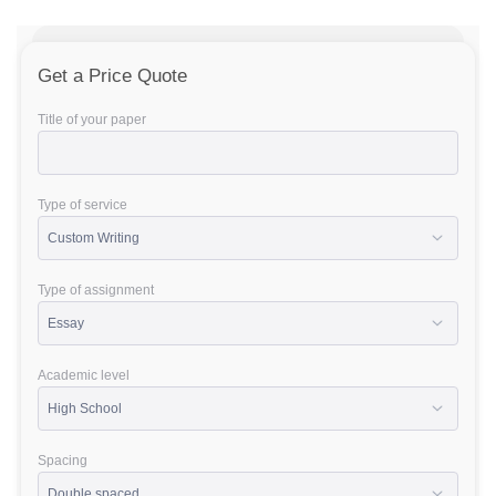
Get a Price Quote
Title of your paper
Type of service
Type of assignment
Academic level
Spacing