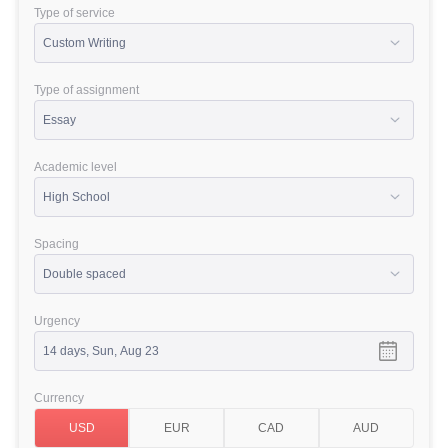
Type of service
Type of assignment
Academic level
Spacing
Urgency
Currency