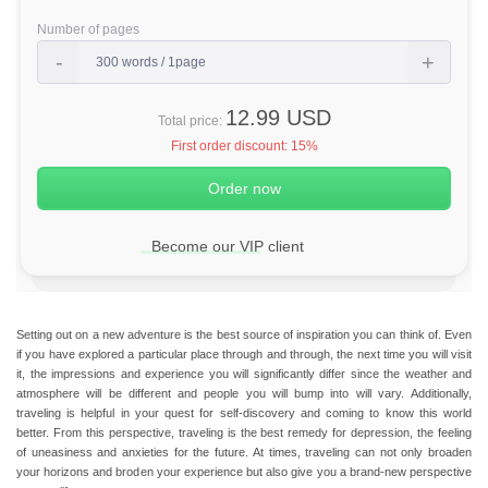
Number of pages
12.99 USD
Total price:
First order discount:
15%
Become our VIP client
Setting out on a new adventure is the best source of inspiration you can think of. Even
if you have explored a particular place through and through, the next time you will visit
it, the impressions and experience you will significantly differ since the weather and
atmosphere will be different and people you will bump into will vary.
Additionally,
traveling is helpful in your quest for self-discovery and coming to know this world
better.
From this perspective, traveling is the best remedy for depression, the feeling
of uneasiness and anxieties for the future. At times, traveling can not only broaden
your horizons and broden your experience but also give you a brand-new perspective