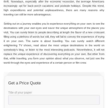
thrift. Nowadays, especially after the economic recession, the average Americans
increasingly opt for back-porch vacations and poolside holidays. Despite this trend,
high expenditures and potential unpleasantness, there are many reasons why
traveling can still be more advantageous.
Setting out on a journey enables you to experience everything on your own: to see the
destinations with your own eyes and savor the unique atmosphere of the places you
visit.
You can surely listen to people describing at length the flavor of a new croissant
filling using a plethora of words but still, they will fail to convey the experience of trying
it on your own.
The same is about traveling. You can surely watch different
enlightening TV shows, read about the most unique destinations in the world on
somebody's blog, or listen to the most interesting podcasts. Nevertheless, it will not
replace the unique experience of discovering everything on your own. But other from
that, while traveling, you form your opinion about what you observe, not just see the
world through the eyes and experience of a certain person or film crew.
Get a Price Quote
Title of your paper