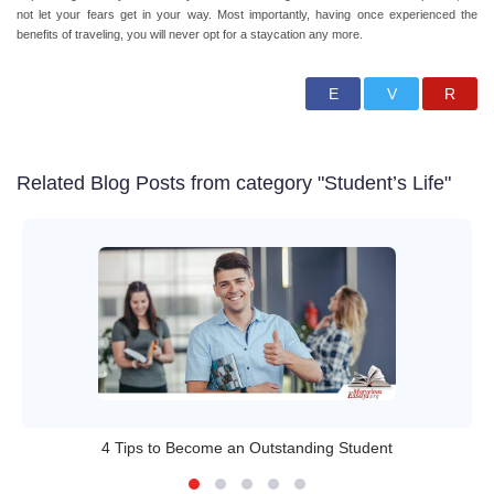
not let your fears get in your way. Most importantly, having once experienced the
benefits of traveling, you will never opt for a staycation any more.
Related Blog Posts from category "Student’s Life"
4 Tips to Become an Outstanding Student