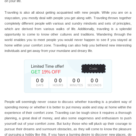
on your life.
Traveling is also all about getting acquainted with new people. While you are on a
staycation, you mostly deal with people you get along with. Traveling throws together
completely different people with various and sundry mindsets and sets of principles,
which are derived from various walks of life. Additionally, traveling is a splendid
opportunity to come to know other cultures and traditions. Wandering through the
world enables you to meet people you would never happen to see if you stayed at
home within your comfort zone. Traveling can also help you befriend new interesting
individuals and get away from your mundane and dreary life.
Limited Time offer!
Code:
GET
19% OFF
0
0
0
0
0
0
0
0
DAYS
HOURS
MINUTES
SECONDS
People will seemingly never cease to discuss whether traveling is a prudent way of
spending money or whether it is better to put money aside and stay at home within the
experience of their comfort zone. Traveling can be tough since it requires a thorough
planning, a great deal of money, and also some eagerness and enthusiasm to push
yourself out of your comfort zone. But lucky those who will pluck up their courage to
pursue their dreams and surmount obstacles, as they will come to know the pleasure
of pursuing a hobby like this. If you have a burning desire to discover new places, do