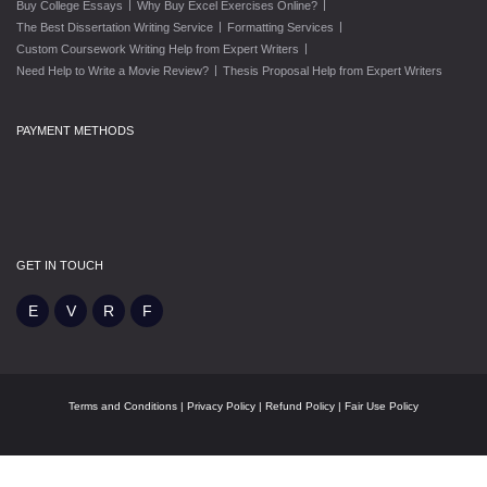
|
|
Buy College Essays
Why Buy Excel Exercises Online?
|
|
The Best Dissertation Writing Service
Formatting Services
|
Custom Coursework Writing Help from Expert Writers
|
Need Help to Write a Movie Review?
Thesis Proposal Help from Expert Writers
PAYMENT METHODS
GET IN TOUCH
Terms and Conditions
|
Privacy Policy
|
Refund Policy
|
Fair Use Policy