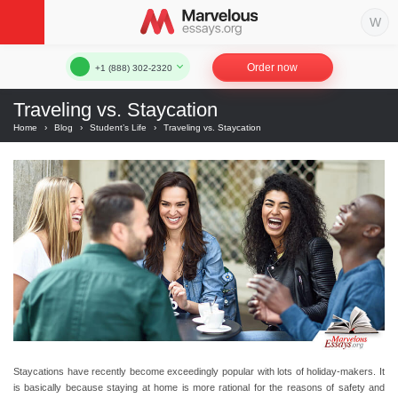
Order now
+1 (888) 302-2320
Traveling vs. Staycation
Home
›
Blog
›
Student’s Life
›
Traveling vs. Staycation
Staycations have recently become exceedingly popular with lots of holiday-makers. It
is basically because staying at home is more rational for the reasons of safety and