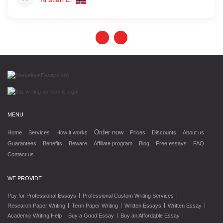
MENU
Order now
Home
Services
How it works
Prices
Discounts
About us
Guarantees
Benefits
Beware
Affiliate program
Blog
Free essays
FAQ
Contact us
WE PROVIDE
|
|
Pay for Professional Essays
Professional Custom Writing Services
|
|
|
|
Research Paper Writing
Term Paper Writing
Written Essays
Written Essay
|
|
|
Academic Writing Help
Buy a Good Essay
Buy an Affordable Essay