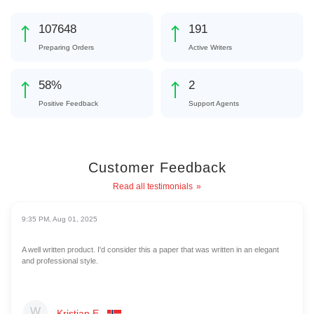
119519
212
Preparing Orders
Active Writers
64
%
2
Positive Feedback
Support Agents
Customer Feedback
Read all testimonials
9:35 PM, Aug 01, 2025
A well written product. I'd consider this a paper that was written in an elegant
and professional style.
Kristian E.