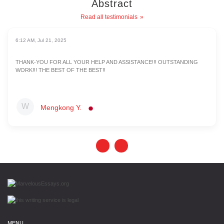
Abstract
Read all testimonials
6:12 AM, Jul 21, 2025
THANK-YOU FOR ALL YOUR HELP AND ASSISTANCE!!! OUTSTANDING
WORK!!! THE BEST OF THE BEST!!
Mengkong Y.
MENU