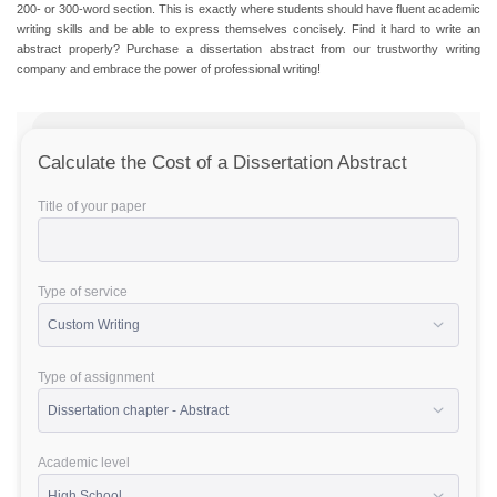
200- or 300-word section. This is exactly where students should have fluent academic
writing skills and be able to express themselves concisely. Find it hard to write an
abstract properly?
Purchase a dissertation abstract
from our trustworthy writing
company and embrace the power of professional writing!
Calculate the Cost of a Dissertation Abstract
Title of your paper
Type of service
Type of assignment
Academic level