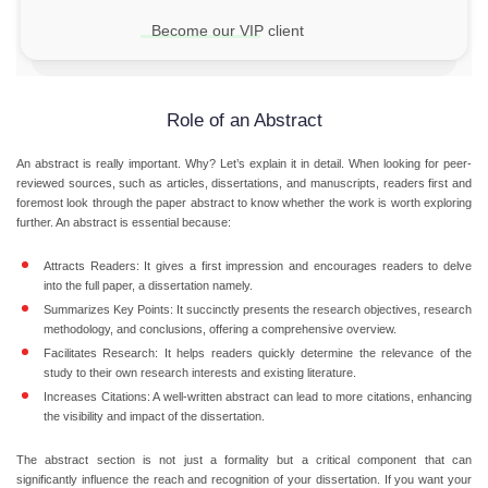
Become our VIP client
Role of an Abstract
An abstract is really important. Why? Let’s explain it in detail. When looking for peer-
reviewed sources, such as articles, dissertations, and manuscripts, readers first and
foremost look through the paper abstract to know whether the work is worth exploring
further. An abstract is essential because:
Attracts Readers:
It gives a first impression and encourages readers to delve
into the full paper, a dissertation namely.
Summarizes Key Points:
It succinctly presents the research objectives, research
methodology, and conclusions, offering a comprehensive overview.
Facilitates Research:
It helps readers quickly determine the relevance of the
study to their own research interests and existing literature.
Increases Citations:
A well-written abstract can lead to more citations, enhancing
the visibility and impact of the dissertation.
The abstract section is not just a formality but a critical component that can
significantly influence the reach and recognition of your dissertation. If you want your