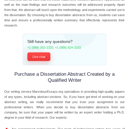
well as the main findings and research outcomes will be addressed properly. Apart
from that, the abstract will touch upon the methodology and experiments carried out in
the dissertation. By choosing to buy dissertation abstracts from us, students can save
time and ensure a professionally written summary that effectively represents their
research.
Still have any questions?
+1 (888) 302-2320
,
+1 (888) 624-3183
Live chat
Purchase a Dissertation Abstract Created by a
Qualified Writer
Our writing service MarvelousEssays.org specializes in providing high-quality papers
of any types, including abstract sections. So, if you have got tired of working on your
abstract writing, we really recommend that you trust your assignment to our
professional writers. When you decide to buy dissertation abstracts from our
company, be sure that your paper will be written by an expert writer holding a Ph.D.
degree in your field of research. Our experts: