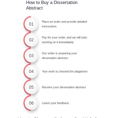
How to Buy a Dissertation
Abstract
Place an order and provide detailed
01
instructions
Pay for your order, and we will start
02
working on it immediately
Our writer is preparing your
03
dissertation abstract
04
Your work is checked for plagiarism
05
Receive your dissertation abstract
06
Leave your feedback