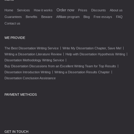
Order now
Home
Services
How it works
Prices
Discounts
About us
Guarantees
Benefits
Beware
Affiliate program
Blog
Free essays
FAQ
Contact us
WE PROVIDE
|
|
The Best Dissertation Writing Service
Write My Dissertation Chapter, Save Me!
|
|
Writing a Dissertation Literature Review
Help with Dissertation Hypothesis Writing
|
Dissertation Methodology Writing Service
|
Buy Dissertation Discussions from an Excellent Writing Team for Top Results
|
|
Dissertation Introduction Writing
Writing a Dissertation Results Chapter
Dissertation Conclusion Assistance
PAYMENT METHODS
GET IN TOUCH