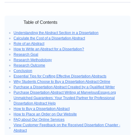
Home
›
Unlock Academic Success: Buy a Dissertation Abstract Today
Table of Contents
Understanding the Abstract Section in a Dissertation
Calculate the Cost of a Dissertation Abstract
Role of an Abstract
How to Write an Abstract for a Dissertation?
Research Goal
Research Methodology
Research Outcome
Conclusion
Essential Tips for Crafting Effective Dissertation Abstracts
Why Students Choose to Buy a Dissertation Abstract Online
Purchase a Dissertation Abstract Created by a Qualified Writer
Purchase Dissertation Abstract Writing at MarvelousEssays.org
Unmatched Guarantees: Your Trusted Partner for Professional
Dissertation Abstract Help
How to Buy a Dissertation Abstract
How to Place an Order on Our Website
FAQ about Our Online Services
View Customer Feedback on the Received Dissertation Chapter -
Abstract