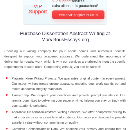
VIP support
services:
VIP
extra attention is guaranteed!
Support
Hire a VIP support for $9.99
Purchase Dissertation Abstract Writing at
MarvelousEssays.org
Choosing our writing company for your needs comes with numerous benefits
designed to support your academic success. We understand the importance of
delivering high-quality work, which is why our services are tailored to meet the specific
requirements of each client. Cooperating with us, you can be sure of:
Plagiarism-free Writing Projects:
We guarantee original content in every project.
Our expert writers create unique abstracts, ensuring your work stands out and
meets academic integrity standards.
Timely Help:
We respect your deadlines and provide prompt assistance. Our
team is committed to delivering your paper on time, helping you stay on track with
your academic schedule.
Affordable Dissertation Abstract Writing Services:
We offer competitive pricing to
make our services accessible to all students. Our rates are designed to provide
excellent value without compromising on quality.
Complete Confidentiality of Data:
We prioritize your privacy and ensure that all