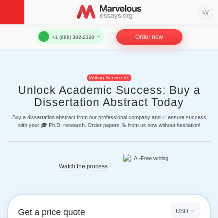
Order now
+1 (888) 302-2320
Writing Service #1
Unlock Academic Success: Buy a
Dissertation Abstract Today
Buy a dissertation abstract from our professional company and ✅ ensure success
with your 🎓 Ph.D. research. Order papers 📝 from us now without hesitation!
Watch the process
Get a price quote