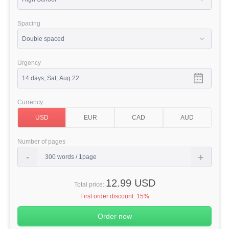
Spacing
Urgency
Currency
Number of pages
12.99 USD
Total price:
First order discount:
15%