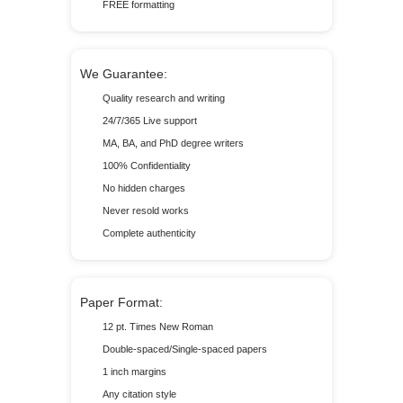
FREE formatting
We Guarantee:
Quality research and writing
24/7/365 Live support
MA, BA, and PhD degree writers
100% Confidentiality
No hidden charges
Never resold works
Complete authenticity
Paper Format:
12 pt. Times New Roman
Double-spaced/Single-spaced papers
1 inch margins
Any citation style