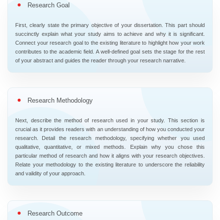
Research Goal
First, clearly state the primary objective of your dissertation. This part should
succinctly explain what your study aims to achieve and why it is significant.
Connect your research goal to the existing literature to highlight how your work
contributes to the academic field. A well-defined goal sets the stage for the rest
of your abstract and guides the reader through your research narrative.
Research Methodology
Next, describe the method of research used in your study. This section is
crucial as it provides readers with an understanding of how you conducted your
research. Detail the research methodology, specifying whether you used
qualitative, quantitative, or mixed methods. Explain why you chose this
particular method of research and how it aligns with your research objectives.
Relate your methodology to the existing literature to underscore the reliability
and validity of your approach.
Research Outcome