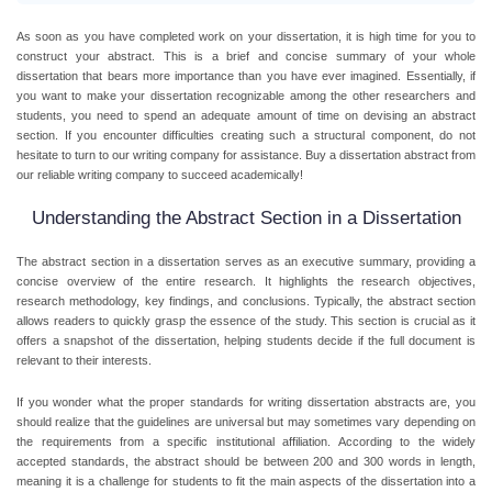
As soon as you have completed work on your dissertation, it is high time for you to
construct your abstract. This is a brief and concise summary of your whole
dissertation that bears more importance than you have ever imagined. Essentially, if
you want to make your dissertation recognizable among the other researchers and
students, you need to spend an adequate amount of time on devising an abstract
section. If you encounter difficulties creating such a structural component, do not
hesitate to turn to our writing company for assistance.
Buy a dissertation abstract
from
our reliable writing company to succeed academically!
Understanding the Abstract Section in a Dissertation
The abstract section in a dissertation serves as an executive summary, providing a
concise overview of the entire research. It highlights the research objectives,
research methodology, key findings, and conclusions. Typically, the abstract section
allows readers to quickly grasp the essence of the study. This section is crucial as it
offers a snapshot of the dissertation, helping students decide if the full document is
relevant to their interests.
If you wonder what the proper standards for writing dissertation abstracts are, you
should realize that the guidelines are universal but may sometimes vary depending on
the requirements from a specific institutional affiliation. According to the widely
accepted standards, the abstract should be between 200 and 300 words in length,
meaning it is a challenge for students to fit the main aspects of the dissertation into a