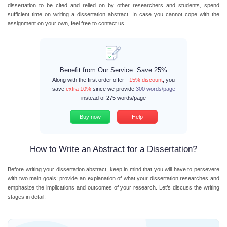
dissertation to be cited and relied on by other researchers and students, spend
sufficient time on writing a dissertation abstract. In case you cannot cope with the
assignment on your own, feel free to contact us.
Benefit from Our Service: Save 25%
Along with the first order offer -
15% discount
, you
save
extra 10%
since we provide
300 words/page
instead of 275 words/page
Buy now
Help
How to Write an Abstract for a Dissertation?
Before writing your dissertation abstract, keep in mind that you will have to persevere
with two main goals: provide an explanation of what your dissertation researches and
emphasize the implications and outcomes of your research. Let’s discuss the writing
stages in detail: