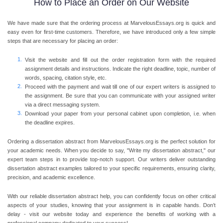
How to Place an Order on Our Website
We have made sure that the ordering process at MarvelousEssays.org is quick and
easy even for first-time customers. Therefore, we have introduced only a few simple
steps that are necessary for placing an order:
Visit the website and fill out the order registration form with the required
assignment details and instructions. Indicate the right deadline, topic, number of
words, spacing, citation style, etc.
Proceed with the payment and wait till one of our expert writers is assigned to
the assignment. Be sure that you can communicate with your assigned writer
via a direct messaging system.
Download your paper from your personal cabinet upon completion, i.e. when
the deadline expires.
Ordering a dissertation abstract from MarvelousEssays.org is the perfect solution for
your academic needs. When you decide to say, "Write my dissertation abstract," our
expert team steps in to provide top-notch support. Our writers deliver outstanding
dissertation abstract examples tailored to your specific requirements, ensuring clarity,
precision, and academic excellence.
With our reliable dissertation abstract help, you can confidently focus on other critical
aspects of your studies, knowing that your assignment is in capable hands. Don’t
delay - visit our website today and experience the benefits of working with a