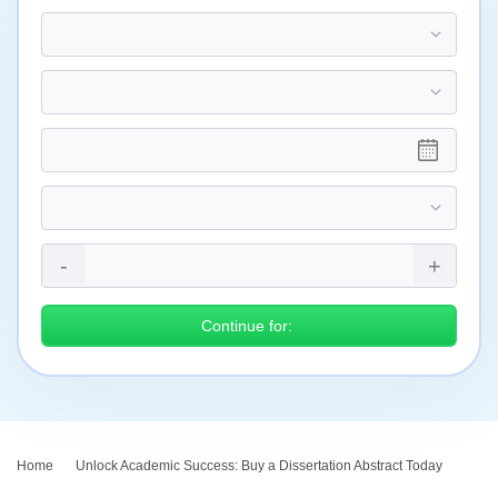
Continue for:
Home
›
Unlock Academic Success: Buy a Dissertation Abstract Today