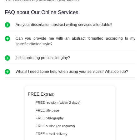
professional company dedicated to your success!
FAQ about Our Online Services
Are your dissertation abstract writing services affordable?
Our prices are reasonable, ensuring that high-quality dissertation abstract help is
Can you provide me with an abstract formatted according to my
accessible to every student.
specific citation style?
We can handle different citation styles, including APA, MLA, Chicago, and more,
Is the ordering process lengthy?
ensuring your dissertation abstract meets all academic standards.
Ordering papers from us is easy and quick. Our user-friendly website makes the
What if I need some help when using your services? What do I do?
process simple, allowing you to place your order in just a few minutes.
Whether you have questions or need updates, our support team is here to help you
every step of the way. Our agents offer prompt and friendly assistance whenever you
FREE Extras:
need it. Enjoy reliable support throughout your experience with us!
FREE revision (within 2 days)
FREE title page
FREE bibliography
FREE outline (on request)
FREE e-mail delivery