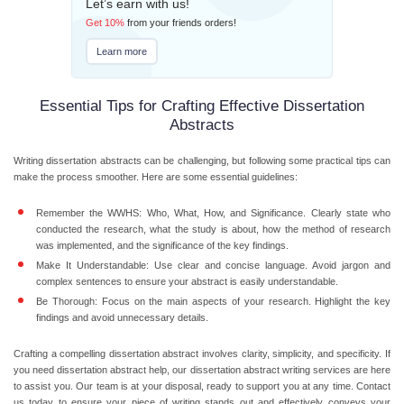
Let’s earn with us!
Get
10%
from your friends orders!
Learn more
Essential Tips for Crafting Effective Dissertation
Abstracts
Writing dissertation abstracts can be challenging, but following some practical tips can
make the process smoother. Here are some essential guidelines:
Remember the WWHS:
Who, What, How, and Significance. Clearly state who
conducted the research, what the study is about, how the method of research
was implemented, and the significance of the key findings.
Make It Understandable:
Use clear and concise language. Avoid jargon and
complex sentences to ensure your abstract is easily understandable.
Be Thorough:
Focus on the main aspects of your research. Highlight the key
findings and avoid unnecessary details.
Crafting a compelling dissertation abstract involves clarity, simplicity, and specificity. If
you need dissertation abstract help, our dissertation abstract writing services are here
to assist you. Our team is at your disposal, ready to support you at any time. Contact
us today to ensure your piece of writing stands out and effectively conveys your