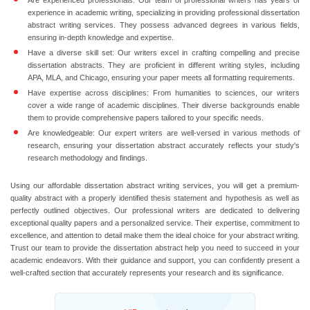
Are experienced professionals:
Our team of professional writers has years of
experience in academic writing, specializing in providing professional dissertation
abstract writing services. They possess advanced degrees in various fields,
ensuring in-depth knowledge and expertise.
Have a diverse skill set:
Our writers excel in crafting compelling and precise
dissertation abstracts. They are proficient in different writing styles, including
APA, MLA, and Chicago, ensuring your paper meets all formatting requirements.
Have expertise across disciplines:
From humanities to sciences, our writers
cover a wide range of academic disciplines. Their diverse backgrounds enable
them to provide comprehensive papers tailored to your specific needs.
Are knowledgeable:
Our expert writers are well-versed in various methods of
research, ensuring your dissertation abstract accurately reflects your study's
research methodology and findings.
Using our affordable dissertation abstract writing services, you will get a premium-
quality abstract with a properly identified thesis statement and hypothesis as well as
perfectly outlined objectives. Our professional writers are dedicated to delivering
exceptional quality papers and a personalized service. Their expertise, commitment to
excellence, and attention to detail make them the ideal choice for your abstract writing.
Trust our team to provide the dissertation abstract help you need to succeed in your
academic endeavors. With their guidance and support, you can confidently present a
well-crafted section that accurately represents your research and its significance.