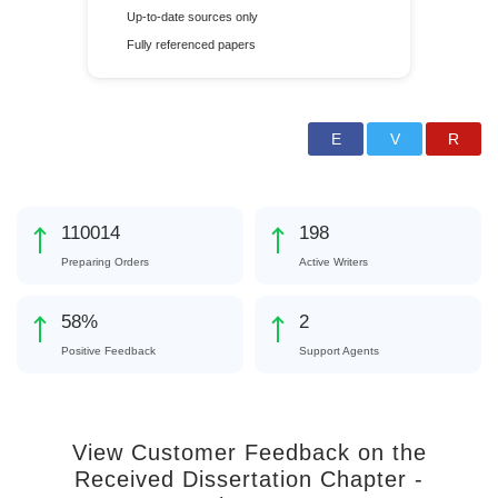
Up-to-date sources only
Fully referenced papers
140255
253
Preparing Orders
Active Writers
74
%
3
Positive Feedback
Support Agents
View Customer Feedback on the
Received Dissertation Chapter -