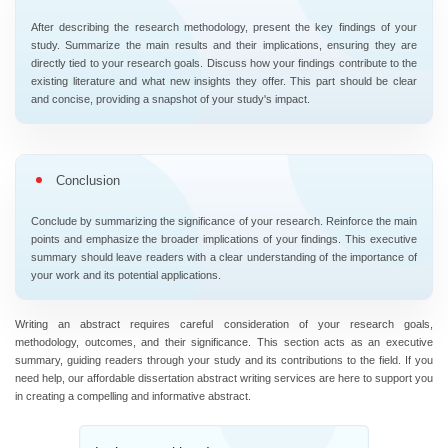
After describing the research methodology, present the key findings of your
study. Summarize the main results and their implications, ensuring they are
directly tied to your research goals. Discuss how your findings contribute to the
existing literature and what new insights they offer. This part should be clear
and concise, providing a snapshot of your study's impact.
Conclusion
Conclude by summarizing the significance of your research. Reinforce the main
points and emphasize the broader implications of your findings. This executive
summary should leave readers with a clear understanding of the importance of
your work and its potential applications.
Writing an abstract requires careful consideration of your research goals,
methodology, outcomes, and their significance. This section acts as an executive
summary, guiding readers through your study and its contributions to the field. If you
need help, our affordable dissertation abstract writing services are here to support you
in creating a compelling and informative abstract.