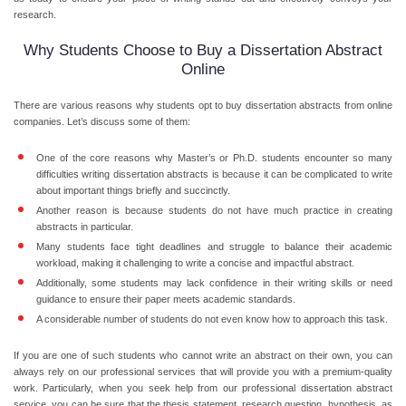
research.
Why Students Choose to Buy a Dissertation Abstract
Online
There are various reasons why students opt to buy dissertation abstracts from online
companies. Let’s discuss some of them:
One of the core reasons why Master’s or Ph.D. students encounter so many
difficulties writing dissertation abstracts is because it can be complicated to write
about important things briefly and succinctly.
Another reason is because students do not have much practice in creating
abstracts in particular.
Many students face tight deadlines and struggle to balance their academic
workload, making it challenging to write a concise and impactful abstract.
Additionally, some students may lack confidence in their writing skills or need
guidance to ensure their paper meets academic standards.
A considerable number of students do not even know how to approach this task.
If you are one of such students who cannot write an abstract on their own, you can
always rely on our professional services that will provide you with a premium-quality
work. Particularly, when you seek help from our professional dissertation abstract
service, you can be sure that the thesis statement, research question, hypothesis, as