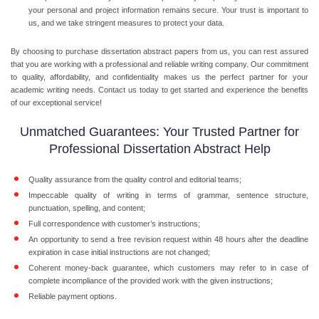
your personal and project information remains secure. Your trust is important to
us, and we take stringent measures to protect your data.
By choosing to
purchase dissertation abstract
papers from us, you can rest assured
that you are working with a professional and reliable writing company. Our commitment
to quality, affordability, and confidentiality makes us the perfect partner for your
academic writing needs. Contact us today to get started and experience the benefits
of our exceptional service!
Unmatched Guarantees: Your Trusted Partner for
Professional Dissertation Abstract Help
Quality assurance from the quality control and editorial teams;
Impeccable quality of writing in terms of grammar, sentence structure,
punctuation, spelling, and content;
Full correspondence with customer’s instructions;
An opportunity to send a free revision request within 48 hours after the deadline
expiration in case initial instructions are not changed;
Coherent money-back guarantee, which customers may refer to in case of
complete incompliance of the provided work with the given instructions;
Reliable payment options.