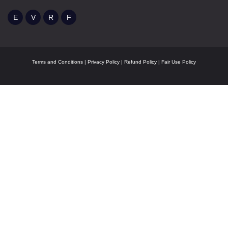
Terms and Conditions
|
Privacy Policy
|
Refund Policy
|
Fair Use Policy