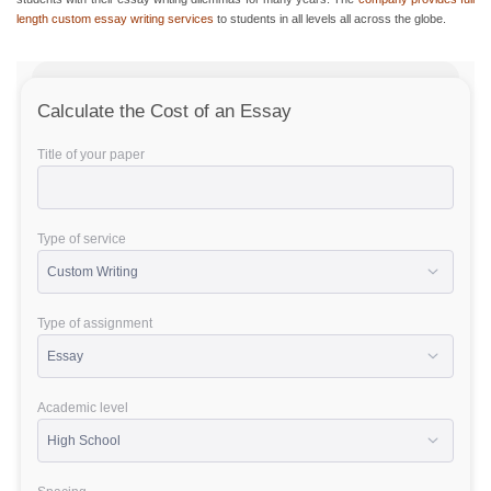
length custom essay writing services
to students in all levels all across the globe.
Calculate the Cost of an Essay
Title of your paper
Type of service
Type of assignment
Academic level