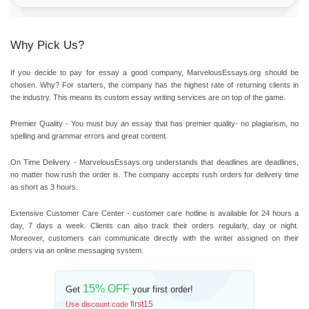
Why Pick Us?
If you decide to pay for essay a good company, MarvelousEssays.org should be
chosen. Why? For starters, the company has the highest rate of returning clients in
the industry. This means its custom essay writing services are on top of the game.
Premier Quality
- You must buy an essay that has premier quality- no plagiarism, no
spelling and grammar errors and great content.
On Time Delivery
- MarvelousEssays.org understands that deadlines are deadlines,
no matter how rush the order is. The company accepts rush orders for delivery time
as short as 3 hours.
Extensive Customer Care Center
- customer care hotline is available for 24 hours a
day, 7 days a week. Clients can also track their orders regularly, day or night.
Moreover, customers can communicate directly with the writer assigned on their
orders via an online messaging system.
15% OFF
Get
your first order!
first15
Use discount code