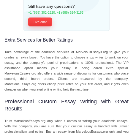
Still have any questions?
+1 (888) 302-2320
,
+1 (888) 624-3183
Live chat
Extra Services for Better Ratings
Take advantage of the additional services of MarvelousEssays.org to give your
grades an extra boost. You have the option to choose a top writer to work on your
essay, and the company’s pool of proofreaders is 100% professional. The VIP
assistance option means your essay is being cared extra special.
MarvelousEssays.org also offers a wide range of discounts for customers who place
second, third, fourth orders. Clients are treasured by the company.
MarvelousEssays.org offers cheap price rates on your first order, and it gets even
cheaper on when you avail online writing help the next time.
Professional Custom Essay Writing with Great
Results
Trust MarvelousEssays.org only when it comes to writing your academic essays.
With the company, you are sure that your custom essay is handled with utmost
professionalism and ethics. Buy an essay from MarvelousEssays.org only and you