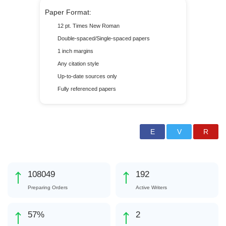
Paper Format:
12 pt. Times New Roman
Double-spaced/Single-spaced papers
1 inch margins
Any citation style
Up-to-date sources only
Fully referenced papers
123169
219
Preparing Orders
Active Writers
65
%
3