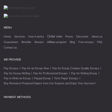
MENU
Order now
Home
Services
How it works
Prices
Discounts
About us
Guarantees
Benefits
Beware
Affiliate program
Blog
Free essays
FAQ
Contact us
WE PROVIDE
|
|
|
Pay Essays
Pay for an Essay Now
Pay for Essay Creates Quality Essays
|
|
|
Pay for Essay Writing
Pay for Professional Essays
Pay for Writing Essay
|
|
|
Pay to Write an Essay
Paypal Essay
Term Paper Essays
Buy Research Proposal Papers from Our Experts and Enjoy Your Success!
PAYMENT METHODS