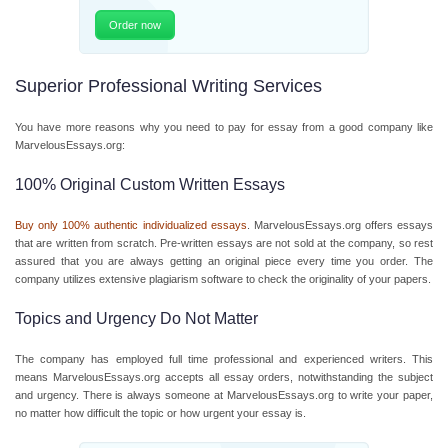
Order now
Superior Professional Writing Services
You have more reasons why you need to pay for essay from a good company like
MarvelousEssays.org:
100% Original Custom Written Essays
Buy only 100% authentic individualized essays
. MarvelousEssays.org offers essays
that are written from scratch. Pre-written essays are not sold at the company, so rest
assured that you are always getting an original piece every time you order. The
company utilizes extensive plagiarism software to check the originality of your papers.
Topics and Urgency Do Not Matter
The company has employed full time professional and experienced writers. This
means MarvelousEssays.org accepts all essay orders, notwithstanding the subject
and urgency. There is always someone at MarvelousEssays.org to write your paper,
no matter how difficult the topic or how urgent your essay is.