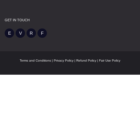
GET IN TOUCH
Terms and Conditions
|
Privacy Policy
|
Refund Policy
|
Fair Use Policy