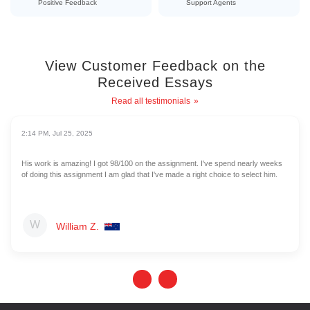
Positive Feedback
Support Agents
View Customer Feedback on the
Received Essays
Read all testimonials
2:14 PM, Jul 25, 2025
His work is amazing! I got 98/100 on the assignment. I've spend nearly weeks
of doing this assignment I am glad that I've made a right choice to select him.
William Z.