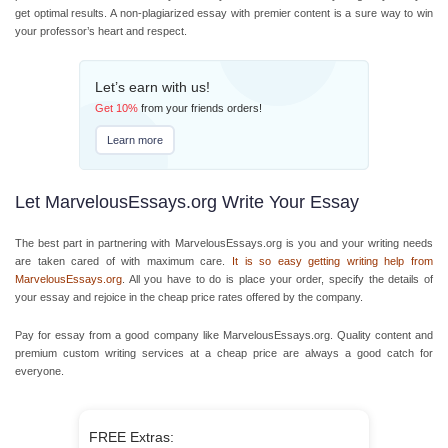
get optimal results. A non-plagiarized essay with premier content is a sure way to win
your professor’s heart and respect.
Let’s earn with us!
Get
10%
from your friends orders!
Learn more
Let MarvelousEssays.org Write Your Essay
The best part in partnering with MarvelousEssays.org is you and your writing needs
are taken cared of with maximum care.
It is so easy getting writing help from
MarvelousEssays.org
. All you have to do is place your order, specify the details of
your essay and rejoice in the cheap price rates offered by the company.
Pay for essay from a good company like MarvelousEssays.org. Quality content and
premium custom writing services at a cheap price are always a good catch for
everyone.
FREE Extras: