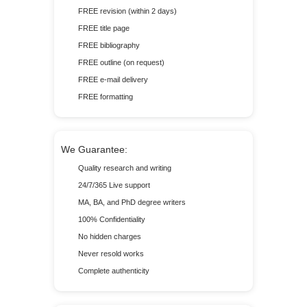
FREE revision (within 2 days)
FREE title page
FREE bibliography
FREE outline (on request)
FREE e-mail delivery
FREE formatting
We Guarantee:
Quality research and writing
24/7/365 Live support
MA, BA, and PhD degree writers
100% Confidentiality
No hidden charges
Never resold works
Complete authenticity