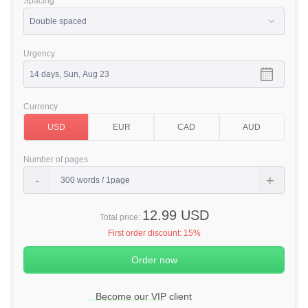
Spacing
Urgency
Currency
Number of pages
12.99 USD
Total price:
First order discount:
15%
Become our VIP client