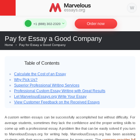
Order now
+1 (888) 302-2320
Pay for Essay a Good Company
Home
›
Pay for Essay a Good Company
Table of Contents
Calculate the Cost of an Essay
Why Pick Us?
Superior Professional Writing Services
Professional Custom Essay Writing with Great Results
Let MarvelousEssays.org Write Your Essay
View Customer Feedback on the Received Essays
A custom written essays can be successfully accomplished but without difficulty. For
average students, sometimes they lack the confidence and the proper writing skills to
come up with a professional essay. A problem like that can be easily solved if you turn
to MarvelousEssays.org for writing help. MarvelousEssays.org has been assisting
students with their essay writing dilemmas for many years. The
company provides full