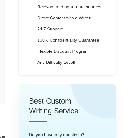
Relevant and up-to-date sources
Direct Contact with a Writer
24/7 Support
100% Confidentiality Guarantee
Flexible Discount Program
Any Difficulty Level!
Best Custom
Writing Service
Do you have any questions?