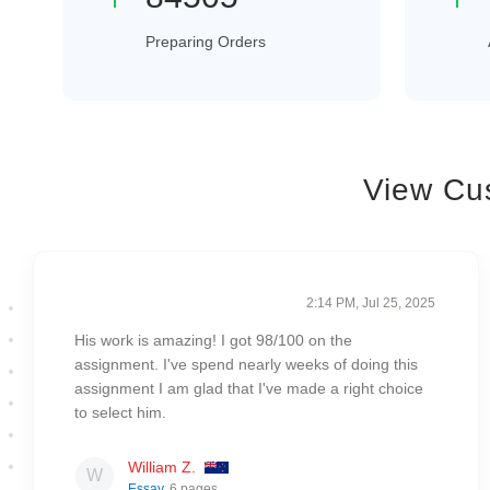
Preparing Orders
View Cu
2:14 PM, Jul 25, 2025
His work is amazing! I got 98/100 on the
assignment. I've spend nearly weeks of doing this
assignment I am glad that I've made a right choice
to select him.
William Z.
Essay
, 6 pages