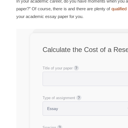
In your academic career, do you have moments when you ask
paper?” Of course, there is and there are plenty of
qualifie
your academic essay paper for you.
Calculate the Cost of a Res
Title of your paper
Type of assignment
Spacing