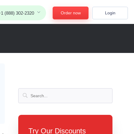
Order now
Login
+1 (888) 302-2320
Try Our Discounts