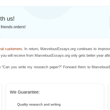
th us!
friends orders!
oyal customers
. In return, MarvelousEssays.org continues to improv
you will receive from MarvelousEssays.org only gets better year afte
 “Can you write my research paper?” Forward them to MarvelousEss
We Guarantee:
Quality research and writing