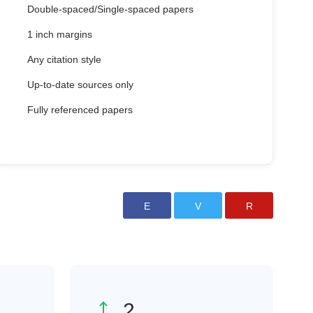
Double-spaced/Single-spaced papers
1 inch margins
Any citation style
Up-to-date sources only
Fully referenced papers
3