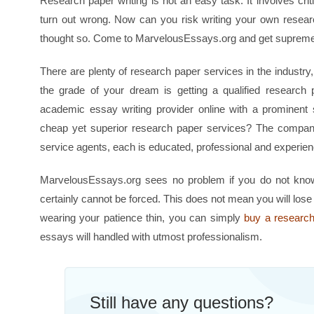
Research paper writing is not an easy task. It involves cri
turn out wrong. Now can you risk writing your own resea
thought so. Come to MarvelousEssays.org and get supreme 
There are plenty of research paper services in the industr
the grade of your dream is getting a qualified researc
academic essay writing provider online with a prominen
cheap yet superior research paper services? The company’s
service agents, each is educated, professional and experie
MarvelousEssays.org sees no problem if you do not know 
certainly cannot be forced. This does not mean you will lose
wearing your patience thin, you can simply
buy a researc
essays will handled with utmost professionalism.
Still have any questions?