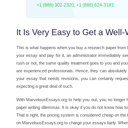
+1 (888) 302-2320
,
+1 (888) 624-3183
It Is Very Easy to Get a Well
This is what happens when you buy a research paper from Ma
your essay and pay for it, an administrator immediately se
rush or not, the same quality treatment goes to you and y
are experienced professionals. Hence, they can absolutely
your essay that needs revisions, you can certainly request
expecting a great deal of such.
With MarvelousEssays.org to help you out, you no longer 
paper writing dilemmas. It is okay if you do not know how t
That is right, the pricing system is considered cheap on the
on MarvelousEssays.org to charge your essays fairly. Where