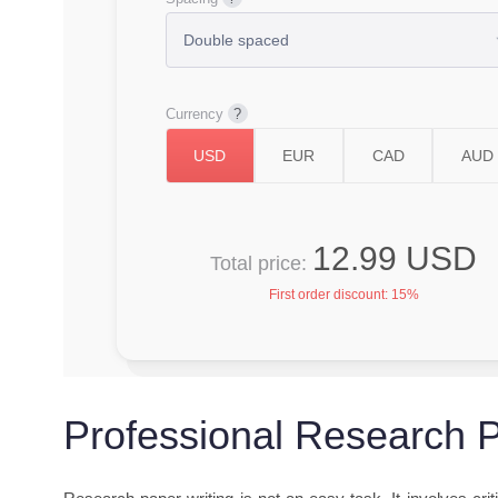
Currency
12.99 USD
Total price:
First order discount:
15%
Professional Research P