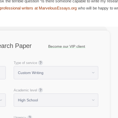
 the terrible question “Is there someone capable to write my resea
d professional writers at MarvelousEssays.org
who will be happy to wr
earch Paper
Become our VIP client
Type of service
Academic level
Urgency