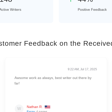
Active Writers
Positive Feedback
stomer Feedback on the Receive
9:22 AM, Jul 17, 2025
Awsome work as always, best writer out there by
far!
Nathan R.
Essay
, 4 pages