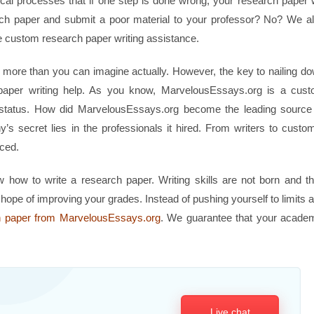
tical processes that if one step is done wrong, your research paper w
rch paper and submit a poor material to your professor? No? We a
custom research paper writing assistance.
y, more than you can imagine actually. However, the key to nailing d
h paper writing help. As you know, MarvelousEssays.org is a cus
t status. How did MarvelousEssays.org become the leading source
 secret lies in the professionals it hired. From writers to custo
nced.
how to write a research paper. Writing skills are not born and t
 hope of improving your grades. Instead of pushing yourself to limits 
h paper from MarvelousEssays.org
. We guarantee that your acade
Live chat