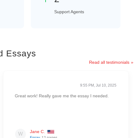
Support Agents
d Essays
Read all testimonials
9:55 PM, Jul 10, 2025
Great work! Really gave me the essay I needed.
Jane C.
Essay
, 12 pages