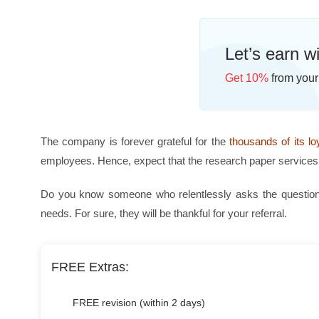
Let’s earn wi
Get
10%
from your 
The company is forever grateful for the
thousands of its l
employees. Hence, expect that the research paper services 
Do you know someone who relentlessly asks the question
needs. For sure, they will be thankful for your referral.
FREE Extras:
FREE revision (within 2 days)