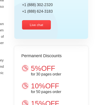
ill
+1 (888) 302-2320
lso
+1 (888) 624-3183
own
Live chat
tom
 of
mer
Permanent Discounts
hey
and
5%OFF
mic
for
30
pages order
10%OFF
for
50
pages order
15%OFF