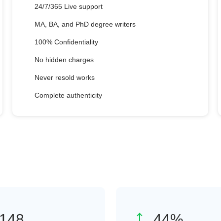
24/7/365 Live support
MA, BA, and PhD degree writers
100% Confidentiality
No hidden charges
Never resold works
Complete authenticity
208
62
%