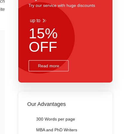
rch
Try our service with huge discounts
ite
up to
15%
OFF
Read more
Our Advantages
300 Words per page
MBA and PhD Writers