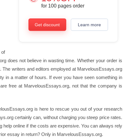
for
100
pages order
Get discount
Learn more
 of
org does not believe in wasting time. Whether your order is
y. The writers and editors employed at MarvelousEssays.org
y in a matter of hours. If ever you have seen something in
ns are free at MarvelousEssays.org, not that the company is
lousEssays.org is here to rescue you out of your research
s.org certainly can, without charging you steep price rates.
g help online if the costs are expensive. You can always rely
rior essay in return? Only in MarvelousEssays.org.