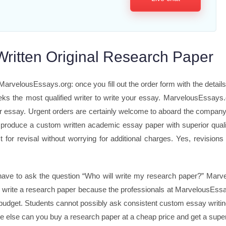
-Written Original Research Paper
rvelousEssays.org: once you fill out the order form with the details
eks the most qualified writer to write your essay. MarvelousEssays.
our essay. Urgent orders are certainly welcome to aboard the compan
 produce a custom written academic essay paper with superior qualit
 for revisal without worrying for additional charges. Yes, revisio
have to ask the question “Who will write my research paper?” Marve
o write a research paper because the professionals at MarvelousEssay
 budget. Students cannot possibly ask consistent custom essay writin
 else can you buy a research paper at a cheap price and get a supe