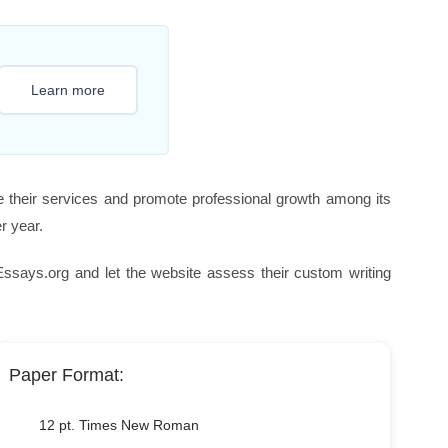
Learn more
e their services and promote professional growth among its
r year.
ays.org and let the website assess their custom writing
Paper Format:
12 pt. Times New Roman