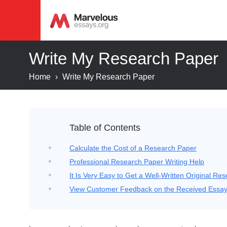
Write My Research Paper
Home
›
Write My Research Paper
Table of Contents
Calculate the Cost of a Research Paper
Professional Research Paper Writing Help
It Is Very Easy to Get a Well-Written Original Re
View Customer Feedback on the Received Essa