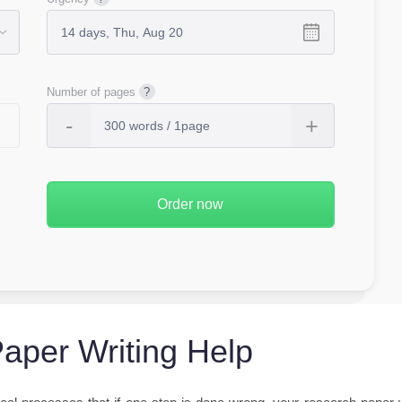
Number of pages
aper Writing Help