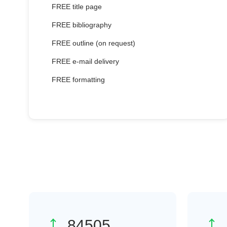
FREE title page
FREE bibliography
FREE outline (on request)
FREE e-mail delivery
FREE formatting
118396