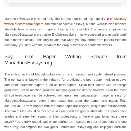
MarvelousEssays.org is not only the largest source of high quality
professionally
written custom term papers
and other academic essays, but the website also teaches
students how to write term papers. How is the possible? The writers employed at
MarvelousEssays.org are native English-speakers, highly educated and experienced,
not to mention ethical. This only means that when you buy online term papers from the
company, you deal with the cream of the crop professional academic writers.
Buy Term Paper Writing Service from
MarvelousEssays.org
The writing facility of MarvelousEssays.org is a thorough and systematized process.
The company is known in the industry for providing the best custom written essays
and other academic papers such as term papers. Since their writers are all college
graduates, not to mention graduate and postgraduate degree holders, even the most
difficult term paper can be achieved with ease. Yes, writing a term paper is easy for
MarvelousEssays.org, even if ten customers order the same term paper. Rest
assured all 10 term papers with the same topic are original, unique and personalized.
The aim of MarvelousEssays.org is in synch with the goal of students- to improve their
grades and earn the respect of their professors. Is there a way to achieve these
goals? Yes, simply submit well-written online term papers to your professors and you
will surely accomplish the two goals. MarvelousEssays.org can help you earn the