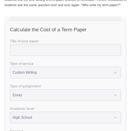
students ask the same question over and over again- “Who write my term paper?”
Calculate the Cost of a Term Paper
Title of your paper
Type of service
Type of assignment
Academic level