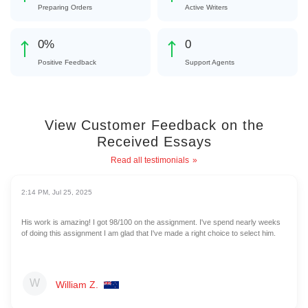
Preparing Orders
Active Writers
0
%
0
Positive Feedback
Support Agents
View Customer Feedback on the
Received Essays
Read all testimonials
2:14 PM, Jul 25, 2025
His work is amazing! I got 98/100 on the assignment. I've spend nearly weeks
of doing this assignment I am glad that I've made a right choice to select him.
William Z.