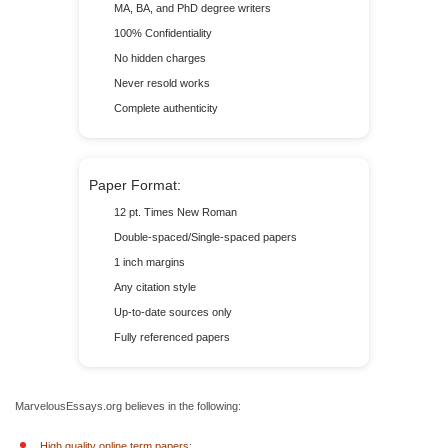
MA, BA, and PhD degree writers
100% Confidentiality
No hidden charges
Never resold works
Complete authenticity
Paper Format:
12 pt. Times New Roman
Double-spaced/Single-spaced papers
1 inch margins
Any citation style
Up-to-date sources only
Fully referenced papers
MarvelousEssays.org believes in the following:
High quality online term papers
;