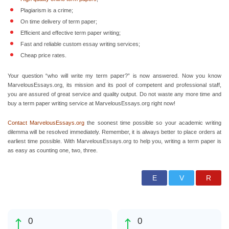
Plagiarism is a crime;
On time delivery of term paper;
Efficient and effective term paper writing;
Fast and reliable custom essay writing services;
Cheap price rates.
Your question “who will write my term paper?” is now answered. Now you know
MarvelousEssays.org, its mission and its pool of competent and professional staff,
you are assured of great service and quality output. Do not waste any more time and
buy a term paper writing service at MarvelousEssays.org right now!
Contact MarvelousEssays.org
the soonest time possible so your academic writing
dilemma will be resolved immediately. Remember, it is always better to place orders at
earliest time possible. With MarvelousEssays.org to help you, writing a term paper is
as easy as counting one, two, three.
0
0