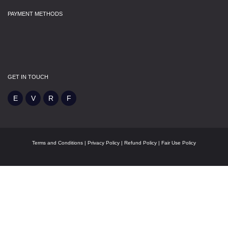
PAYMENT METHODS
GET IN TOUCH
Terms and Conditions
|
Privacy Policy
|
Refund Policy
|
Fair Use Policy