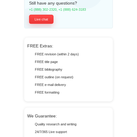
Still have any questions?
+1 (888) 302-2320
,
+1 (888) 624-3183
Live chat
FREE Extras:
FREE revision (within 2 days)
FREE title page
FREE bibliography
FREE outline (on request)
FREE e-mail delivery
FREE formatting
We Guarantee:
Quality research and writing
24/7/365 Live support