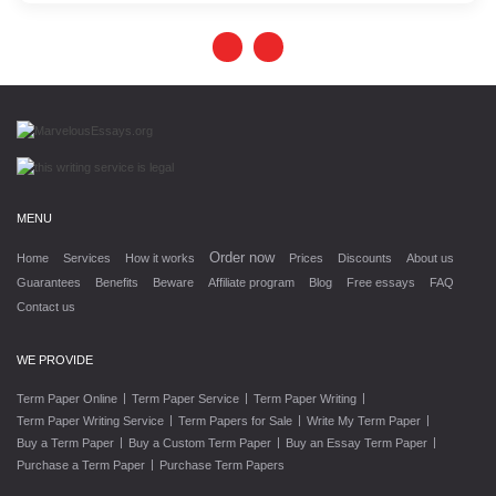
MENU
Order now
Home
Services
How it works
Prices
Discounts
About us
Guarantees
Benefits
Beware
Affiliate program
Blog
Free essays
FAQ
Contact us
WE PROVIDE
|
|
|
Term Paper Online
Term Paper Service
Term Paper Writing
|
|
|
Term Paper Writing Service
Term Papers for Sale
Write My Term Paper
|
|
|
Buy a Term Paper
Buy a Custom Term Paper
Buy an Essay Term Paper
|
Purchase a Term Paper
Purchase Term Papers