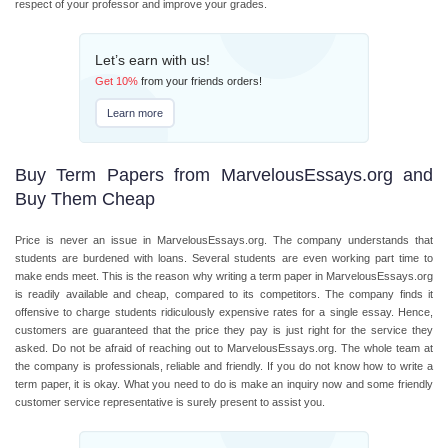
respect of your professor and improve your grades.
Let’s earn with us!
Get
10%
from your friends orders!
Learn more
Buy Term Papers from MarvelousEssays.org and
Buy Them Cheap
Price is never an issue in MarvelousEssays.org. The company understands that
students are burdened with loans. Several students are even working part time to
make ends meet. This is the reason why writing a term paper in MarvelousEssays.org
is readily available and cheap, compared to its competitors. The company finds it
offensive to charge students ridiculously expensive rates for a single essay. Hence,
customers are guaranteed that the price they pay is just right for the service they
asked. Do not be afraid of reaching out to MarvelousEssays.org. The whole team at
the company is professionals, reliable and friendly. If you do not know how to write a
term paper, it is okay. What you need to do is make an inquiry now and some friendly
customer service representative is surely present to assist you.