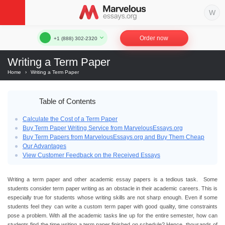
Order now
+1 (888) 302-2320
Writing a Term Paper
Home
›
Writing a Term Paper
Table of Contents
Calculate the Cost of a Term Paper
Buy Term Paper Writing Service from MarvelousEssays.org
Buy Term Papers from MarvelousEssays.org and Buy Them Cheap
Our Advantages
View Customer Feedback on the Received Essays
Writing a term paper and other academic essay papers is a tedious task. Some
students consider term paper writing as an obstacle in their academic careers. This is
especially true for students whose writing skills are not sharp enough. Even if some
students feel they can write a custom term paper with good quality, time constraints
pose a problem. With all the academic tasks line up for the entire semester, how can
students find the time writing a term paper finished on schedule? Hence, thousands of