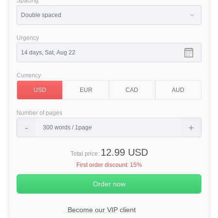
Spacing
Urgency
Currency
Number of pages
12.99 USD
Total price:
First order discount:
15%
Become our VIP client