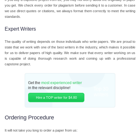
you get. We check every order for plagiarism before sending it to a customer. In case
we use direct quotes or citations, we always format them correctly to meet the writing
standards.
Expert Writers
The quality of writing depends on those individuals who write papers. We are proud to
state that we work with one of the best writers in the industry, which makes it possible
for us to deliver papers of high quality. We make sure that every writer working on us
is capable of doing thorough research work and coming up with a professional
capstone project.
Get the
most experienced writer
in the relevant discipline!
Top 30
writers
Hire a TOP writer for $4.80
Ordering Procedure
It will not take you long to order a paper from us: