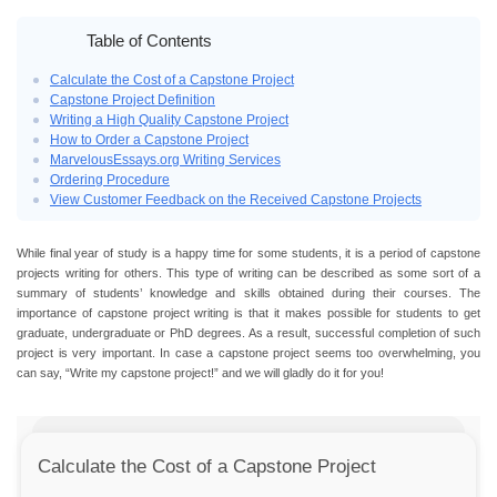
Table of Contents
Calculate the Cost of a Capstone Project
Capstone Project Definition
Writing a High Quality Capstone Project
How to Order a Capstone Project
MarvelousEssays.org Writing Services
Ordering Procedure
View Customer Feedback on the Received Capstone Projects
While final year of study is a happy time for some students, it is a period of capstone
projects writing for others. This type of writing can be described as some sort of a
summary of students’ knowledge and skills obtained during their courses. The
importance of capstone project writing is that it makes possible for students to get
graduate, undergraduate or PhD degrees. As a result, successful completion of such
project is very important. In case a capstone project seems too overwhelming, you
can say, “Write my capstone project!” and we will gladly do it for you!
Calculate the Cost of a Capstone Project