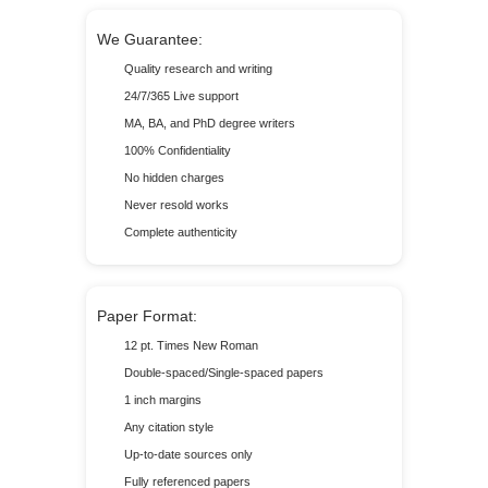
We Guarantee:
Quality research and writing
24/7/365 Live support
MA, BA, and PhD degree writers
100% Confidentiality
No hidden charges
Never resold works
Complete authenticity
Paper Format:
12 pt. Times New Roman
Double-spaced/Single-spaced papers
1 inch margins
Any citation style
Up-to-date sources only
Fully referenced papers