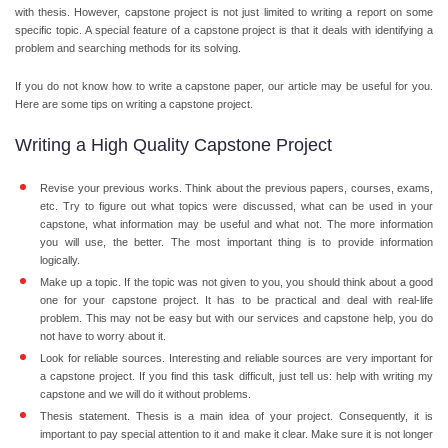
with thesis. However, capstone project is not just limited to writing a report on some
specific topic. A special feature of a capstone project is that it deals with identifying a
problem and searching methods for its solving.
If you do not know how to write a capstone paper, our article may be useful for you.
Here are some tips on writing a capstone project.
Writing a High Quality Capstone Project
Revise your previous works. Think about the previous papers, courses, exams,
etc. Try to figure out what topics were discussed, what can be used in your
capstone, what information may be useful and what not. The more information
you will use, the better. The most important thing is to provide information
logically.
Make up a topic. If the topic was not given to you, you should think about a good
one for your capstone project. It has to be practical and deal with real-life
problem. This may not be easy but with our services and capstone help, you do
not have to worry about it.
Look for reliable sources. Interesting and reliable sources are very important for
a capstone project. If you find this task difficult, just tell us: help with writing my
capstone and we will do it without problems.
Thesis statement. Thesis is a main idea of your project. Consequently, it is
important to pay special attention to it and make it clear. Make sure it is not longer