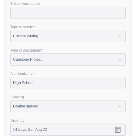
Title of your paper
Type of service
Type of assignment
Academic level
Spacing
Urgency