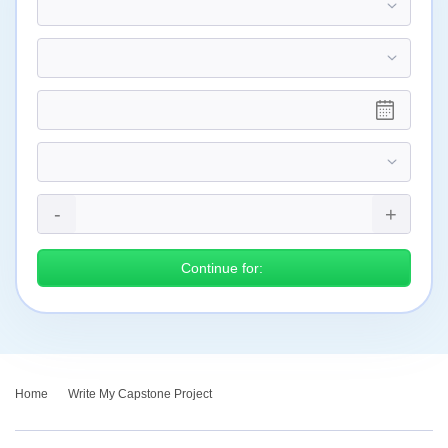
Continue for:
Home
›
Write My Capstone Project