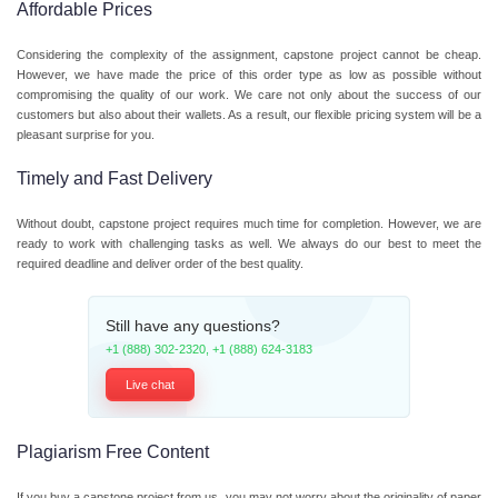
Affordable Prices
Considering the complexity of the assignment, capstone project cannot be cheap.
However, we have made the price of this order type as low as possible without
compromising the quality of our work. We care not only about the success of our
customers but also about their wallets. As a result, our flexible pricing system will be a
pleasant surprise for you.
Timely and Fast Delivery
Without doubt, capstone project requires much time for completion. However, we are
ready to work with challenging tasks as well. We always do our best to meet the
required deadline and deliver order of the best quality.
Still have any questions?
+1 (888) 302-2320
,
+1 (888) 624-3183
Live chat
Plagiarism Free Content
If you buy a capstone project from us, you may not worry about the originality of paper