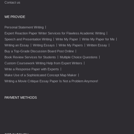
Contact us
WE PROVIDE
|
Personal Statement Writing
|
Expert Reaction Paper Writer Services for Flawless Academic Writing
|
|
|
Speech and Presentation Writing
Write My Paper
Write My Paper for Me
|
|
|
|
Writing an Essay
Writing Essays
Write My Papers
Written Essay
|
Buy a Top-Grade Discussion Board Post Online
|
|
Book Review Services for Students
Multiple Choice Questions
|
Custom Coursework Writing Help from Expert Writers
|
Write a Response Paper with Experts
|
Make Use of a Sophisticated Concept Map Maker
Writing a Movie Critique Essay Paper Is Not a Problem Anymore!
PAYMENT METHODS