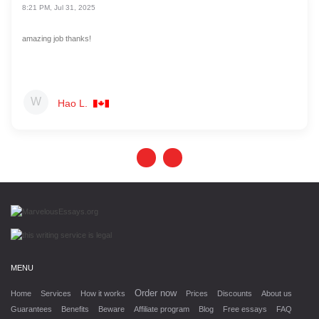
8:21 PM, Jul 31, 2025
amazing job thanks!
Hao L.
MENU
Order now
Home
Services
How it works
Prices
Discounts
About us
Guarantees
Benefits
Beware
Affiliate program
Blog
Free essays
FAQ