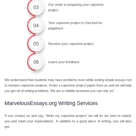
Our writer is preparing your capstone
03
project
Your capstone project is checked for
04
plagiarism
05
Receive your capstone project
06
Leave your feedback
We understand that students may have problems even while writing simple essays not
to mention capstone projects. Order a capstone project paper from us and we will help
you get rid of writing problems. We are a reliable assistant you can rely on!
MarvelousEssays.org Writing Services
If you contact us and say, “Write my capstone project” we will do our best to satisfy
you and meet your expectations. In addition to a good piece of writing, you will also
get: