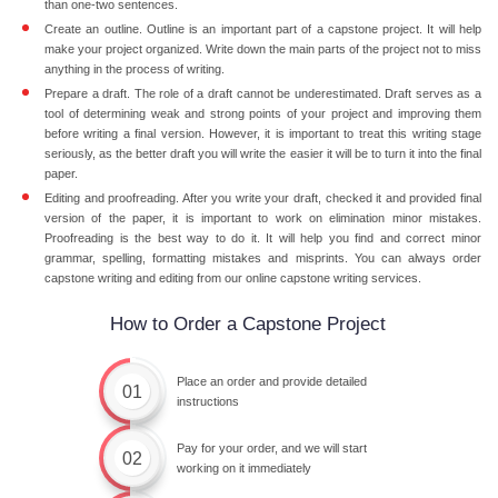
than one-two sentences.
Create an outline. Outline is an important part of a capstone project. It will help
make your project organized. Write down the main parts of the project not to miss
anything in the process of writing.
Prepare a draft. The role of a draft cannot be underestimated. Draft serves as a
tool of determining weak and strong points of your project and improving them
before writing a final version. However, it is important to treat this writing stage
seriously, as the better draft you will write the easier it will be to turn it into the final
paper.
Editing and proofreading. After you write your draft, checked it and provided final
version of the paper, it is important to work on elimination minor mistakes.
Proofreading is the best way to do it. It will help you find and correct minor
grammar, spelling, formatting mistakes and misprints. You can always order
capstone writing and editing from our online capstone writing services.
How to Order a Capstone Project
Place an order and provide detailed
01
instructions
Pay for your order, and we will start
02
working on it immediately