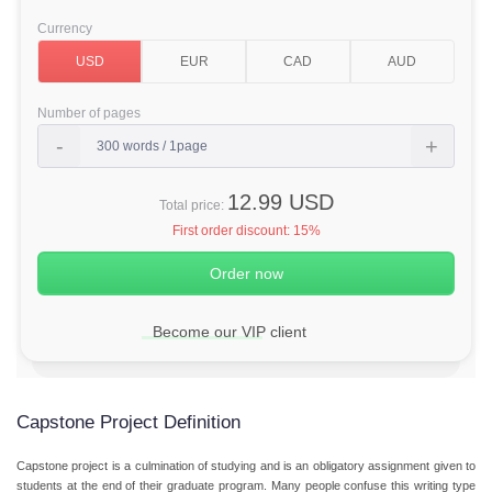
Currency
Number of pages
12.99 USD
Total price:
First order discount:
15%
Become our VIP client
Capstone Project Definition
Capstone project is a culmination of studying and is an obligatory assignment given to
students at the end of their graduate program. Many people confuse this writing type