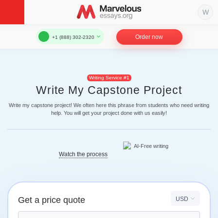
Order now
+1 (888) 302-2320
Writing Service #1
Write My Capstone Project
Write my capstone project! We often here this phrase from students who need writing
help. You will get your project done with us easily!
Watch the process
Get a price quote