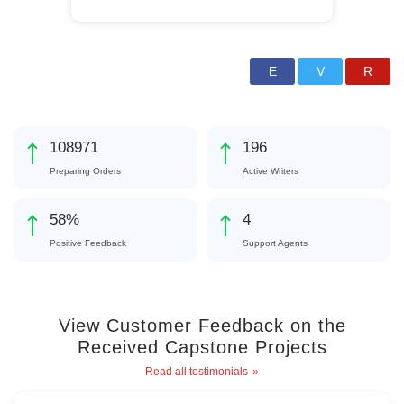
128784
232
Preparing Orders
Active Writers
69
%
4
Positive Feedback
Support Agents
View Customer Feedback on the
Received Capstone Projects
Read all testimonials