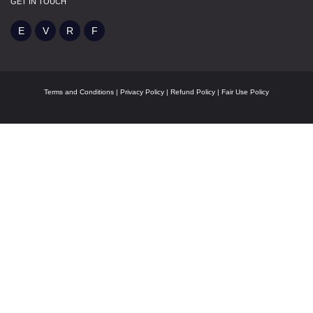
GET IN TOUCH
Terms and Conditions
|
Privacy Policy
|
Refund Policy
|
Fair Use Policy