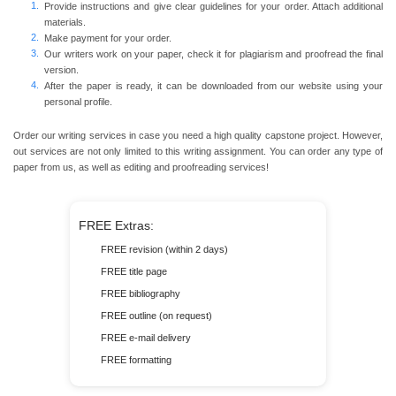
Provide instructions and give clear guidelines for your order. Attach additional
materials.
Make payment for your order.
Our writers work on your paper, check it for plagiarism and proofread the final
version.
After the paper is ready, it can be downloaded from our website using your
personal profile.
Order our writing services in case you need a high quality capstone project. However,
out services are not only limited to this writing assignment. You can order any type of
paper from us, as well as editing and proofreading services!
FREE Extras:
FREE revision (within 2 days)
FREE title page
FREE bibliography
FREE outline (on request)
FREE e-mail delivery
FREE formatting