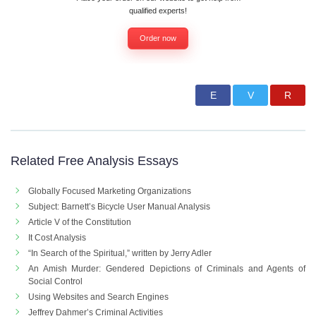
qualified experts!
Order now
Related Free Analysis Essays
Globally Focused Marketing Organizations
Subject: Barnett’s Bicycle User Manual Analysis
Article V of the Constitution
It Cost Analysis
“In Search of the Spiritual,” written by Jerry Adler
An Amish Murder: Gendered Depictions of Criminals and Agents of
Social Control
Using Websites and Search Engines
Jeffrey Dahmer’s Criminal Activities