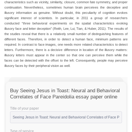
characteristics such as vicinity, similarity, closure, common fate symmetry, and proper
continuation. Nevertheless, sometimes human brain perceives the deceptive and
illusory information as genuine. Without doubt, this peculiarity of cognition evokes
significant interest of scientists. In particular, in 2011 a group of researchers
conducted “three behavioral experiments on the spatial characteristics evoking
illusory face and letter deception” (Reith, Lee, Lui, Tian, & Huber, 2011). The results of
the studies reveal that there is a relatively small number of distinguishing features of
different faces. Therefore, in order to detect a human face, minimum patterns are
required. In contrast to face images, one needs more related characteristics to detect
letters. Furthermore, there is a decisive difference in location of the illusory matters:
illusory letters must appear in the center so that one can perceive them while the
faces can be detected with the offset to the left. Consequently, people may perceive
illusory faces by their peripheral vision as well.
Buy Seeing Jesus in Toast: Neural and Behavioral
Correlates of Face Pareidolia essay paper online
Title of your paper
Type of service