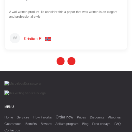
A well written product. I'd consider this a paper that was written in an elegant
and professional style.
Kristian E.
MENU
Order now
Home
Services
How it works
Prices
Discounts
About us
Guarantees
Benefits
Beware
Affiliate program
Blog
Free essays
FAQ
Contact us