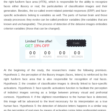
the right fusiform face area (rFFA), which is responsible for the ability to recognize
faces either illusory or real; the particularities of classification images and their
generation. Besides, the so-called event-related potential responses (ERP) and face-
specific activations belong to variables as well. The parts of human brain and those
steady processes they evoke can be called predictor variables (the variables that are
known and unchangeable). The process of detection of the delusive images embodies
criterion variables (those that can be changed).
Limited Time offer!
Code:
GET
19% OFF
0
0
0
0
0
0
0
0
DAYS
HOURS
MINUTES
SECONDS
At the beginning of the study, the researchers make the following premises.
Hypothesis 1: the perception of the illusory images (faces, letters) is reinforced by the
right fusiform face area that is also responsible for recognition of real faces.
Hypothesis 2: the creation of classification images is directly linked to face-specific
activations. Hypothesis 3: face-specific activations function to facilitate the perception
of indistinct images serving as a bridge between primary visual and prefrontal
cortexes. Hypothesis 4: if the slightest resemblance to the human face is detected,
this image will be advanced to the level necessary for its interpretation as a true
human face. Hypothesis 5: the detection of delusive letters happens in a similar way
as the perception of real ones by means of activating cortex letter-preferential regions.