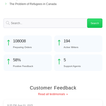
The Problem of Refugees in Canada
122567
220
Preparing Orders
Active Writers
66
%
6
Positive Feedback
Support Agents
Customer Feedback
Read all testimonials
9:35 PM, Aug 01, 2025