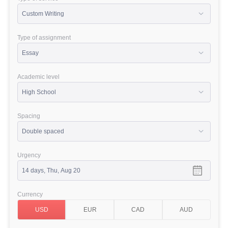
Type of assignment
Academic level
Spacing
Urgency
Currency