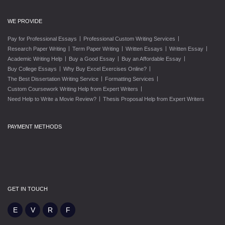
WE PROVIDE
|
|
Pay for Professional Essays
Professional Custom Writing Services
|
|
|
|
Research Paper Writing
Term Paper Writing
Written Essays
Written Essay
|
|
|
Academic Writing Help
Buy a Good Essay
Buy an Affordable Essay
|
|
Buy College Essays
Why Buy Excel Exercises Online?
|
|
The Best Dissertation Writing Service
Formatting Services
|
Custom Coursework Writing Help from Expert Writers
|
Need Help to Write a Movie Review?
Thesis Proposal Help from Expert Writers
PAYMENT METHODS
GET IN TOUCH