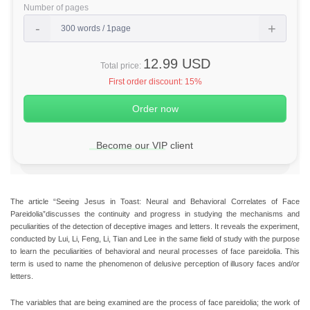
Number of pages
12.99 USD
Total price:
First order discount:
15%
Become our VIP client
The article “Seeing Jesus in Toast: Neural and Behavioral Correlates of Face
Pareidolia”discusses the continuity and progress in studying the mechanisms and
peculiarities of the detection of deceptive images and letters. It reveals the experiment,
conducted by Lui, Li, Feng, Li, Tian and Lee in the same field of study with the purpose
to learn the peculiarities of behavioral and neural processes of face pareidolia. This
term is used to name the phenomenon of delusive perception of illusory faces and/or
letters.
The variables that are being examined are the process of face pareidolia; the work of