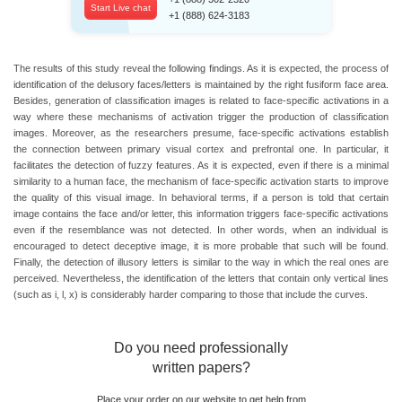
Start Live chat
+1 (888) 624-3183
The results of this study reveal the following findings. As it is expected, the process of
identification of the delusory faces/letters is maintained by the right fusiform face area.
Besides, generation of classification images is related to face-specific activations in a
way where these mechanisms of activation trigger the production of classification
images. Moreover, as the researchers presume, face-specific activations establish
the connection between primary visual cortex and prefrontal one. In particular, it
facilitates the detection of fuzzy features. As it is expected, even if there is a minimal
similarity to a human face, the mechanism of face-specific activation starts to improve
the quality of this visual image. In behavioral terms, if a person is told that certain
image contains the face and/or letter, this information triggers face-specific activations
even if the resemblance was not detected. In other words, when an individual is
encouraged to detect deceptive image, it is more probable that such will be found.
Finally, the detection of illusory letters is similar to the way in which the real ones are
perceived. Nevertheless, the identification of the letters that contain only vertical lines
(such as i, l, x) is considerably harder comparing to those that include the curves.
Do you need professionally
written papers?
Place your order on our website to get help from