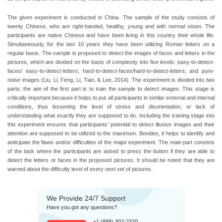
The given experiment is conducted in China. The sample of the study consists of
twenty Chinese, who are right-handed, healthy, young and with normal vision. The
participants are native Chinese and have been living in this country their whole life.
Simultaneously, for the last 10 years they have been utilizing Roman letters on a
regular basis. The sample is proposed to detect the images of faces and letters in the
pictures, which are divided on the basis of complexity into five levels: easy-to-detect-
faces/ easy-to-detect-letters; hard-to-detect-faces/hard-to-detect-letters; and pure-
noise images (Liu, Li, Feng, Li, Tian, & Lee, 2014). The experiment is divided into two
parts: the aim of the first part is to train the sample to detect images. This stage is
critically important because it helps to put all participants in similar external and internal
conditions, thus lessening the level of stress and disorientation, or lack of
understanding what exactly they are supposed to do. Including the training stage into
this experiment ensures that participants’ potential to detect illusive images and their
attention are supposed to be utilized to the maximum. Besides, it helps to identify and
anticipate the flaws and/or difficulties of the major experiment. The main part consists
of the task where the participants are asked to press the button if they are able to
detect the letters or faces in the proposed pictures. It should be noted that they are
warned about the difficulty level of every next set of pictures.
We Provide 24/7 Support
Have you got any questions?
+1 (888) 302-2320