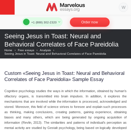
Order now
+1 (888) 302-2320
Seeing Jesus in Toast: Neural and
Behavioral Correlates of Face Pareidolia
Home
›
Free essays
›
Analysis
›
Seeing Jesus in Toast: Neural and Behavioral Correlates of Face Pareidolia
Custom «Seeing Jesus in Toast: Neural and Behavioral
Correlates of Face Pareidolia» Sample Essay
Cognitive psychology studies the ways in which the information, obtained by human’s
olfactory organs, is transmitted into brain impulses. In addition, it explores the
mechanisms that are involved while the information is processed, acknowledged and
stored. Moreover, this field of science strives to foresee and explain such processes
as thinking, making conclusions, creating patterns, gaining experience, obtaining
biases and many others, which are being generated by ongoing acquisition of
information (Revlin, 2013). The similarities and patterns of individual’s perception as
mental activity are studied by Gestalt psychology, being based on logically developed