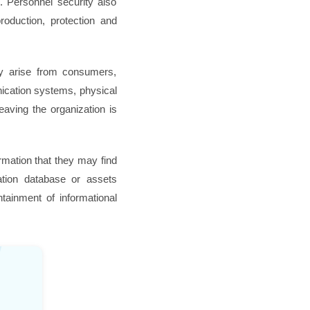
n. Personnel security also
oduction, protection and
ay arise from consumers,
nication systems, physical
leaving the organization is
ormation that they may find
zation database or assets
tainment of informational