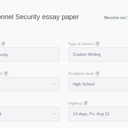
nnel Security essay paper
Become our V
Type of service
nt
Academic level
Urgency