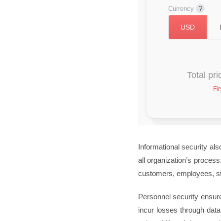
Currency
Total pr
Fir
Informational security als
all organization’s proces
customers, employees, st
Personnel security ensure
incur losses through data 