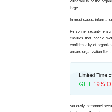
vulnerability of the org
large.
In most cases, information
Personnel security ensur
ensures that people work
confidentiality of organi
ensure organization flexibi
Limited Time of
GET
19% O
Variously, personnel secu