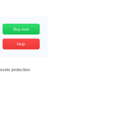
Buy now
Help
assets protection.