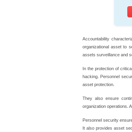
Accountability characteri
organizational asset to s
assets surveillance and se
In the protection of criti
hacking. Personnel securi
asset protection.
They also ensure conti
organization operations. A
Personnel security ensures
It also provides asset se