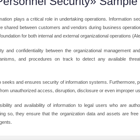
ersonnel Security» Sample
mation plays a critical role in undertaking operations. Information sec
are shared between customers and vendors during business operations
foundation for both internal and external organizational operations (Al
rity and confidentiality between the organizational management and 
hanisms, and procedures on track to detect any available thre
so seeks and ensures security of information systems. Furthermore, p
 from unauthorized access, disruption, disclosure or even improper us
bility and availability of information to legal users who are auth
ng so, they ensure that the organization data and assets are free 
gents.