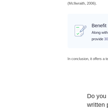
(McIlwraith, 2006).
Benefit
Along with 
provide
30
In conclusion, it offers a
Do you 
written