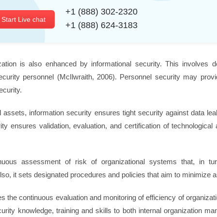
+1 (888) 302-2320
Start Live chat
+1 (888) 624-3183
zation is also enhanced by informational security. This involves de
ecurity personnel (McIlwraith, 2006). Personnel security may provi
curity.
cal assets, information security ensures tight security against data l
ty ensures validation, evaluation, and certification of technologica
nuous assessment of risk of organizational systems that, in tu
lso, it sets designated procedures and policies that aim to minimize a
 the continuous evaluation and monitoring of efficiency of organizati
curity knowledge, training and skills to both internal organization 