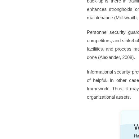
back-up is there in train
enhances strongholds on
maintenance (McIlwraith,
Personnel security guar
competitors, and stakehol
facilities, and process ma
done (Alexander, 2008).
Informational security pro
of helpful. In other cas
framework. Thus, it may 
organizational assets.
W
Ha