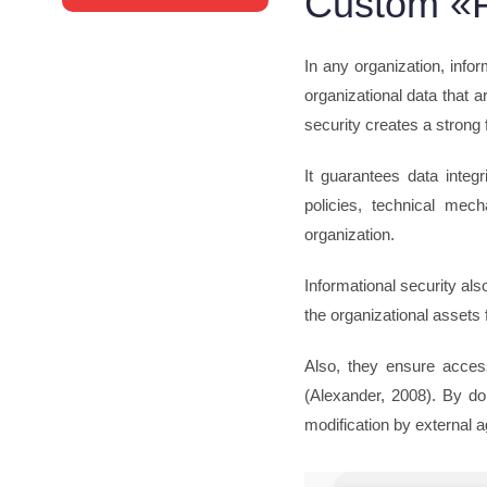
Custom «P
In any organization, infor
organizational data that 
security creates a strong 
It guarantees data integ
policies, technical mec
organization.
Informational security al
the organizational assets
Also, they ensure accessi
(Alexander, 2008). By doi
modification by external a