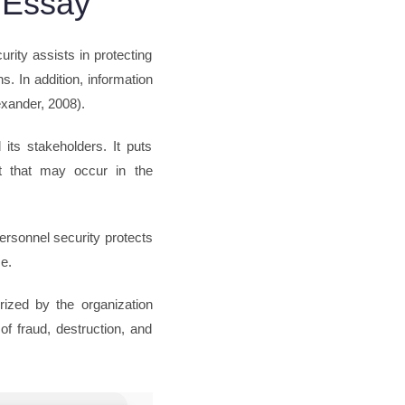
 Essay
urity assists in protecting
. In addition, information
exander, 2008).
its stakeholders. It puts
at that may occur in the
ersonnel security protects
e.
orized by the organization
of fraud, destruction, and