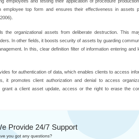
ing employees and testing their application of procedure productio
 employee top form and ensures their effectiveness in assets pr
 2006).
ds the organizational assets from deliberate destruction. This m
ders. In other fields, it boosts security of assets by guarding commu
nagement. In this, clear definition filter of information entering and 
vides for authentication of data, which enables clients to access inf
es, it promotes client authorization and denial to access organi
grant a client asset update, access or the right to erase the con
e Provide 24/7 Support
ve you got any questions?