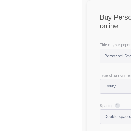
Buy Perso
online
Title of your paper
Type of assignme
Spacing