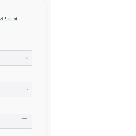
IP client