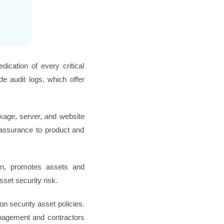
dication of every critical
de audit logs, which offer
eakage, server, and website
l assurance to product and
rn, promotes assets and
sset security risk.
on security asset policies.
management and contractors