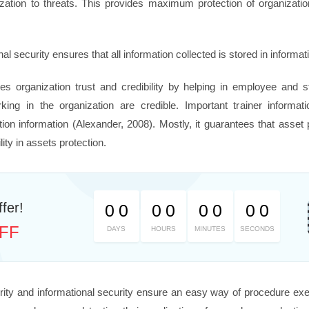
anization to threats. This provides maximum protection of organizat
al security ensures that all information collected is stored in informat
es organization trust and credibility by helping in employee and s
ing in the organization are credible. Important trainer informa
zation information (Alexander, 2008). Mostly, it guarantees that asset
lity in assets protection.
fer!
0
0
0
0
0
0
0
0
FF
DAYS
HOURS
MINUTES
SECONDS
rity and informational security ensure an easy way of procedure exe