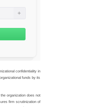
zational confidentiality in
rganizational funds by its
 the organization does not
ures firm scrutinization of