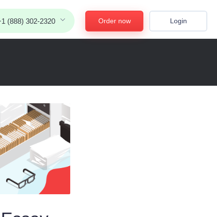
Order now
Login
+1 (888) 302-2320