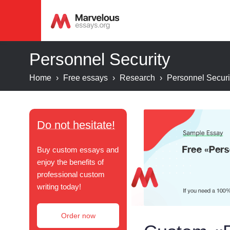
Personnel Security
Home
›
Free essays
›
Research
›
Personnel Securi
Do not hesitate!
Buy custom essays and
enjoy the benefits of
professional custom
writing today!
Order now