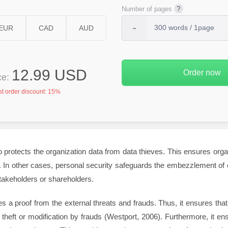
Number of pages
12.99 USD
ice:
st order discount:
15%
o protects the organization data from data thieves. This ensures organi
s. In other cases, personal security safeguards the embezzlement of o
akeholders or shareholders.
s a proof from the external threats and frauds. Thus, it ensures that
theft or modification by frauds (Westport, 2006). Furthermore, it ens