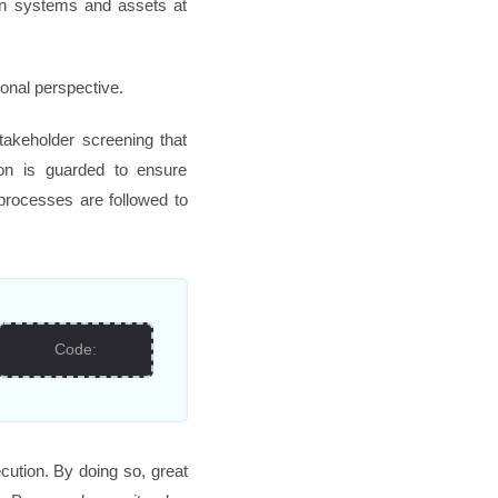
ion systems and assets at
ional perspective.
takeholder screening that
tion is guarded to ensure
 processes are followed to
Code:
cution. By doing so, great