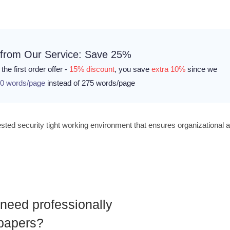
 from Our Service: Save 25%
the first order offer -
15% discount
, you save
extra 10%
since we
0 words/page
instead of 275 words/page
 tested security tight working environment that ensures organizational 
need professionally
 papers?