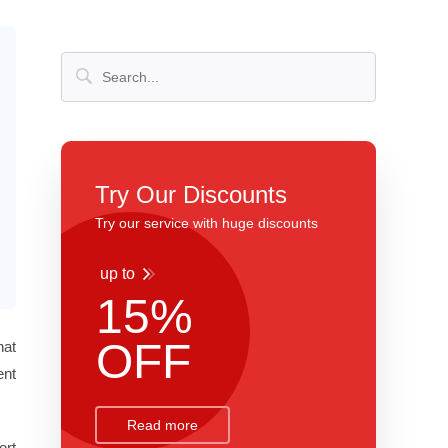
Try Our Discounts
Try our service with huge discounts
up to
15%
OFF
hat
ent
Read more
ort