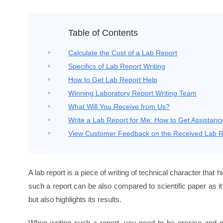
Table of Contents
Calculate the Cost of a
Lab Report
Specifics of Lab Report Writing
How to Get Lab Report Help
Winning Laboratory Report Writing Team
What Will You Receive from Us?
Write a Lab Report for Me: How to Get Assistanc
View Customer Feedback on the Received Lab R
A lab report is a piece of writing of technical character that h
such a report can be also compared to scientific paper as i
but also highlights its results.
When writing such a report, you need to be precise and pre