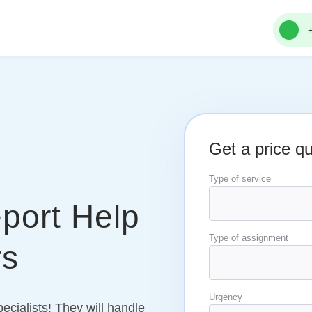
Get a price q
Type of service
port Help
Type of assignment
rs
Urgency
pecialists! They will handle