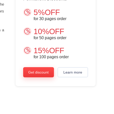
the
5%OFF
ors
for
30
pages order
10%OFF
s a
for
50
pages order
15%OFF
for
100
pages order
Get discount
Learn more