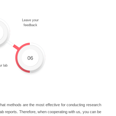
Leave your
feedback
06
r lab
 what methods are the most effective for conducting research
g lab reports. Therefore, when cooperating with us, you can be