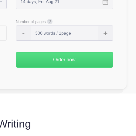
Number of pages
Writing