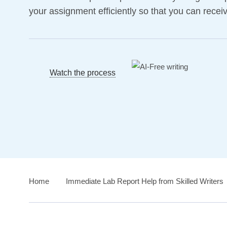
your assignment efficiently so that you can recei
Watch the process
Home
›
Immediate Lab Report Help from Skilled Writers