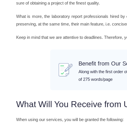
sure of obtaining a project of the finest quality.
What is more, the laboratory report professionals hired by
preserving, at the same time, their main feature, i.e. concis
Keep in mind that we are attentive to deadlines. Therefore, 
Benefit from Our 
Along with the first order o
of 275 words/page
What Will You Receive from 
When using our services, you will be granted the following: