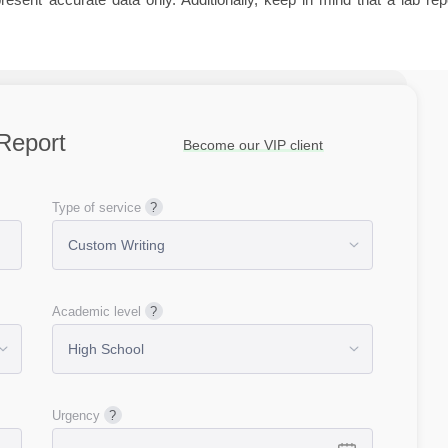
Report
Become our VIP client
Type of service
Academic level
Urgency