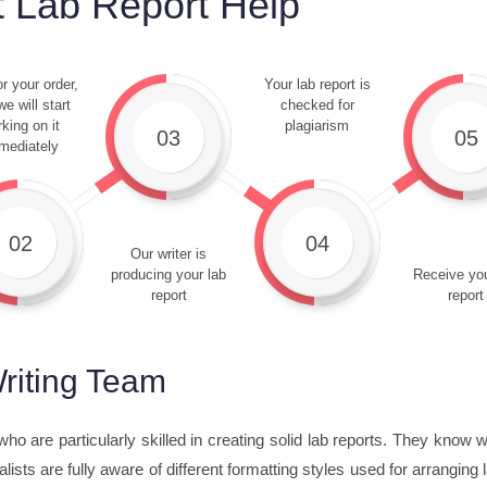
 Lab Report Help
r your order,
Your lab report is
e will start
checked for
king on it
plagiarism
03
05
mediately
02
04
Our writer is
producing your lab
Receive you
report
report
riting Team
ho are particularly skilled in creating solid lab reports. They know
lists are fully aware of different formatting styles used for arrangin