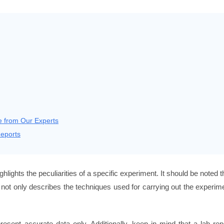
e from Our Experts
eports
ighlights the peculiarities of a specific experiment. It should be noted t
t not only describes the techniques used for carrying out the experim
sent accurate data only. Additionally, keep in mind that a lab rep