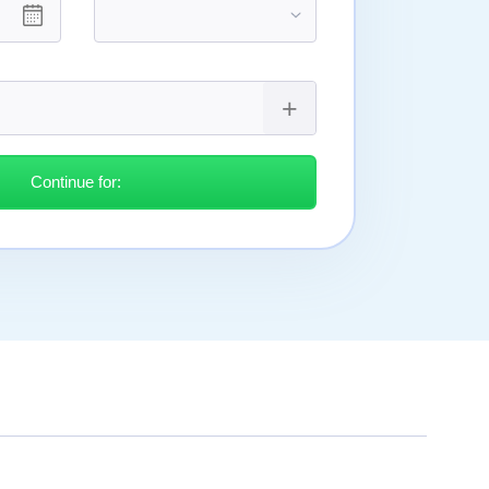
Continue for: