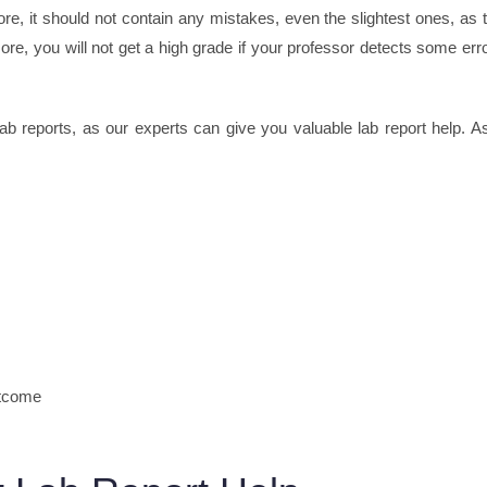
fore, it should not contain any mistakes, even the slightest ones, as 
ore, you will not get a high grade if your professor detects some err
lab reports, as our experts can give you valuable lab report help. A
utcome