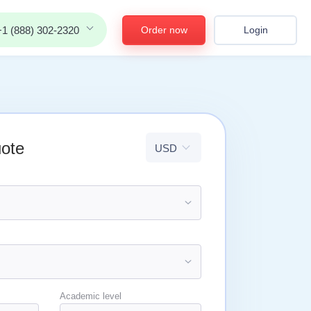
Order now
Login
+1 (888) 302-2320
uote
Academic level