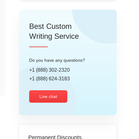
Best Custom
Writing Service
Do you have any questions?
+1 (888) 302-2320
+1 (888) 624-3183
Live chat
Permanent Discounts