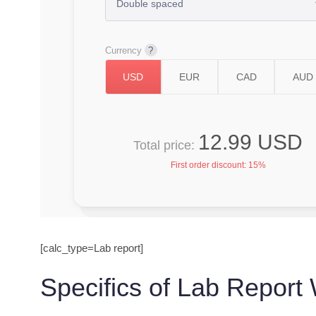
Currency
12.99 USD
Total price:
First order discount:
15%
[calc_type=Lab report]
Specifics of Lab Report 