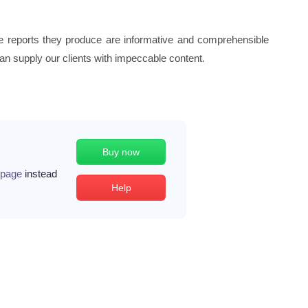
the reports they produce are informative and comprehensible
can supply our clients with impeccable content.
Buy now
/page
instead
Help