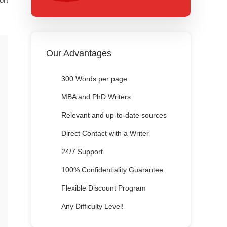
Our Advantages
300 Words per page
MBA and PhD Writers
Relevant and up-to-date sources
Direct Contact with a Writer
24/7 Support
100% Confidentiality Guarantee
Flexible Discount Program
Any Difficulty Level!