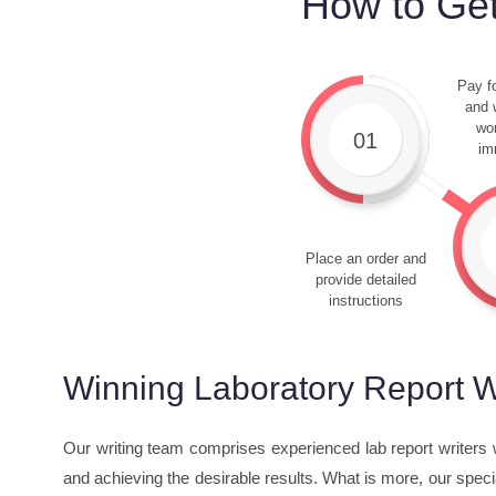
How to Get
Pay fo
and w
wor
01
im
Place an order and
provide detailed
instructions
Winning Laboratory Report W
Our writing team comprises experienced lab report writers w
and achieving the desirable results. What is more, our specia