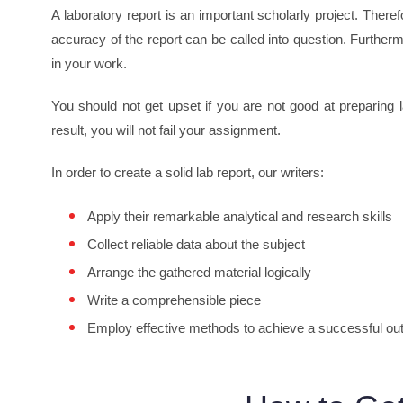
A laboratory report is an important scholarly project. There
accuracy of the report can be called into question. Furtherm
in your work.
You should not get upset if you are not good at preparing 
result, you will not fail your assignment.
In order to create a solid lab report, our writers:
Apply their remarkable analytical and research skills
Collect reliable data about the subject
Arrange the gathered material logically
Write a comprehensible piece
Employ effective methods to achieve a successful o