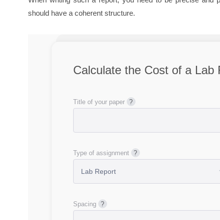
should have a coherent structure.
Calculate the Cost of a
Lab 
Title of your paper
Type of assignment
Spacing