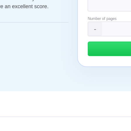
ve an excellent score.
Number of pages