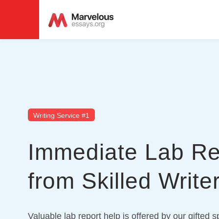
Writing Service #1
Immediate Lab Re
from Skilled Write
Valuable lab report help is offered by our gifted s