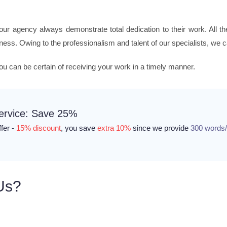
 our agency always demonstrate total dedication to their work. All 
eness. Owing to the professionalism and talent of our specialists, we 
you can be certain of receiving your work in a timely manner.
Service: Save 25%
ffer -
15% discount
, you save
extra 10%
since we provide
300 words
Us?