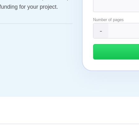
funding for your project.
Number of pages