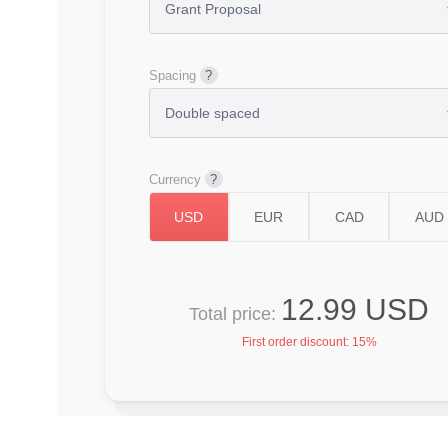
Spacing
Currency
12.99 USD
Total price:
First order discount:
15%