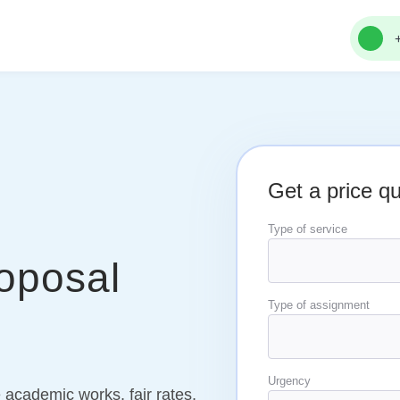
Get a price q
Type of service
oposal
Type of assignment
Urgency
 academic works, fair rates,