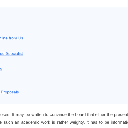
nline from Us
ed Specialist
s
 Proposals
poses. It may be written to convince the board that either the presen
ce such an academic work is rather weighty, it has to be informati