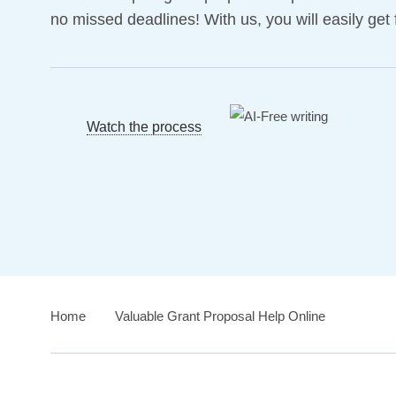
no missed deadlines! With us, you will easily get 
Watch the process
Home
›
Valuable Grant Proposal Help Online