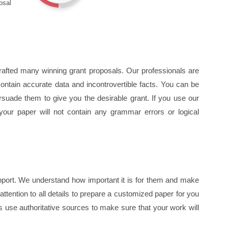
osal
rafted many winning grant proposals. Our professionals are
 contain accurate data and incontrovertible facts. You can be
rsuade them to give you the desirable grant. If you use our
 your paper will not contain any grammar errors or logical
support. We understand how important it is for them and make
ttention to all details to prepare a customized paper for you
use authoritative sources to make sure that your work will