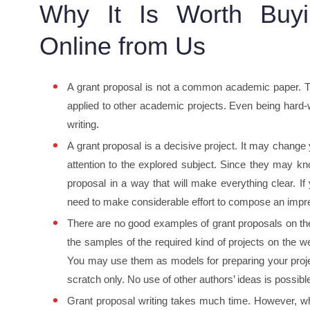
Why It Is Worth Buyi
Online from Us
A grant proposal is not a common academic paper. The
applied to other academic projects. Even being hard-
writing.
A grant proposal is a decisive project. It may change y
attention to the explored subject. Since they may kn
proposal in a way that will make everything clear. I
need to make considerable effort to compose an impre
There are no good examples of grant proposals on the
the samples of the required kind of projects on the
You may use them as models for preparing your projec
scratch only. No use of other authors’ ideas is possibl
Grant proposal writing takes much time. However, wha