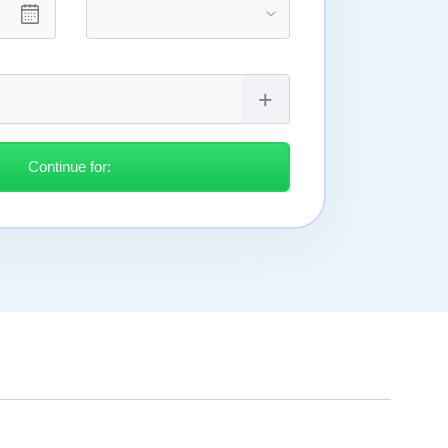
Continue for: