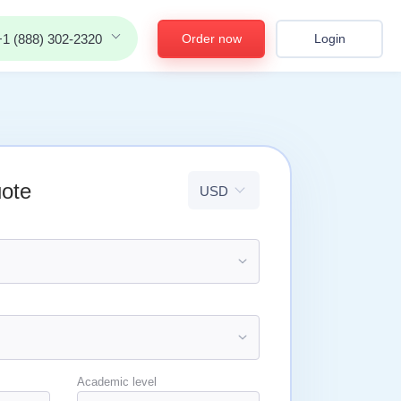
Order now
Login
+1 (888) 302-2320
uote
Academic level