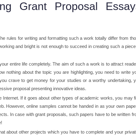
ng Grant Proposal Essay
 rules for writing and formatting such a work totally differ from th
working and bright is not enough to succeed in creating such a piece
our entire life completely. The aim of such a work is to attract reade
ow nothing about the topic you are highlighting, you need to write y
f you crave to get money for your studies or a worthy undertaking, 
ssive proposal presenting innovative ideas.
 Internet. If it goes about other types of academic works, you may f
 web. However, online samples cannot be handed in as your own pape
ts. In case with grant proposals, such papers have to be written f
e!
t about other projects which you have to complete and your private l