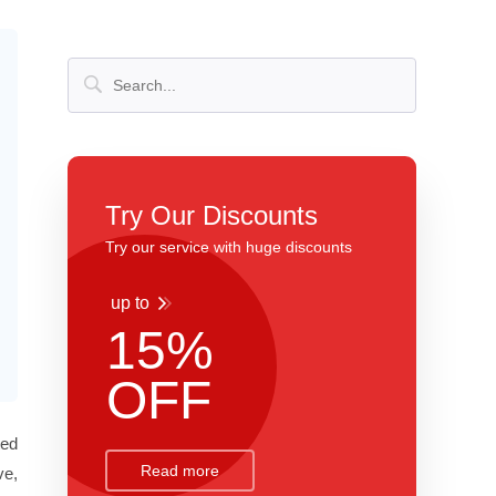
Try Our Discounts
Try our service with huge discounts
up to
15%
OFF
ted
Read more
ve,