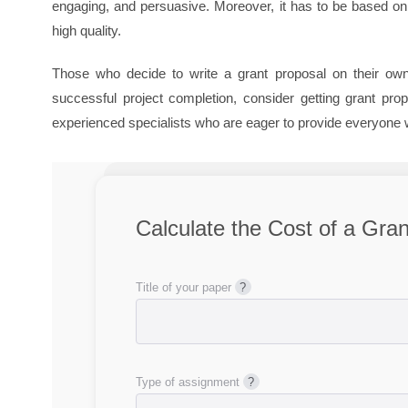
engaging, and persuasive. Moreover, it has to be based on 
high quality.
Those who decide to write a grant proposal on their own 
successful project completion, consider getting grant pr
experienced specialists who are eager to provide everyone 
Calculate the Cost of a Gra
Title of your paper
Type of assignment