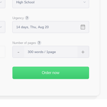
Urgency
Number of pages