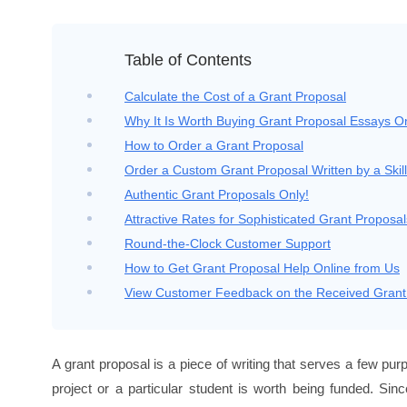
Table of Contents
Calculate the Cost of a Grant Proposal
Why It Is Worth Buying Grant Proposal Essays O
How to Order a Grant Proposal
Order a Custom Grant Proposal Written by a Skill
Authentic Grant Proposals Only!
Attractive Rates for Sophisticated Grant Proposal
Round-the-Clock Customer Support
How to Get Grant Proposal Help Online from Us
View Customer Feedback on the Received Grant
A grant proposal is a piece of writing that serves a few pur
project or a particular student is worth being funded. Sin