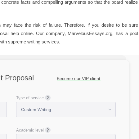
concrete facts and compelling arguments so that the board realize 
may face the risk of failure. Therefore, if you desire to be sure
oposal help online. Our company, MarvelousEssays.org, has a pool
with supreme writing services.
nt Proposal
Become our VIP client
Type of service
Academic level