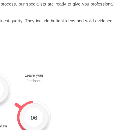
ng process, our specialists are ready to give you professional
est quality. They include brilliant ideas and solid evidence.
Leave your
feedback
06
mium