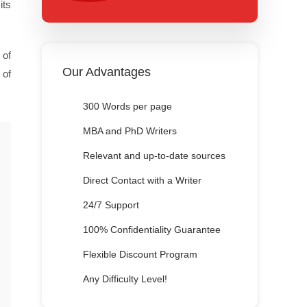
its
 of
Our Advantages
 of
300 Words per page
MBA and PhD Writers
Relevant and up-to-date sources
Direct Contact with a Writer
24/7 Support
100% Confidentiality Guarantee
Flexible Discount Program
Any Difficulty Level!