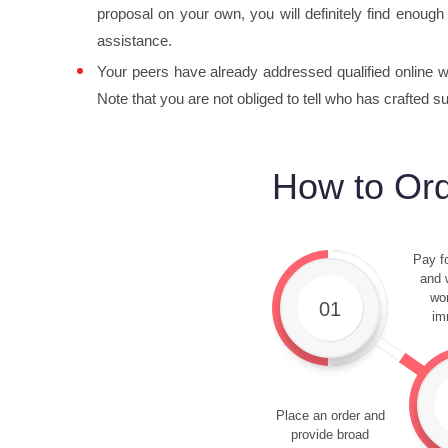
proposal on your own, you will definitely find enough 
assistance.
Your peers have already addressed qualified online wri
Note that you are not obliged to tell who has crafted s
How to Ord
Pay fo
and w
wor
01
im
Place an order and
provide broad