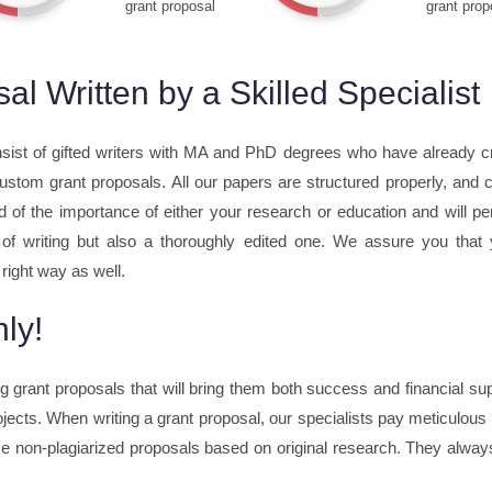
grant proposal
grant prop
l Written by a Skilled Specialist
sist of gifted writers with MA and PhD degrees who have already c
 custom grant proposals. All our papers are structured properly, and
d of the importance of either your research or education and will pe
e of writing but also a thoroughly edited one. We assure you that
 right way as well.
ly!
ing grant proposals that will bring them both success and financial 
jects. When writing a grant proposal, our specialists pay meticulous a
 non-plagiarized proposals based on original research. They always 