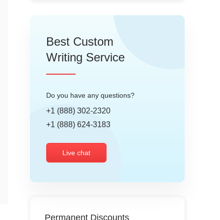
Best Custom
Writing Service
Do you have any questions?
+1 (888) 302-2320
+1 (888) 624-3183
Live chat
Permanent Discounts