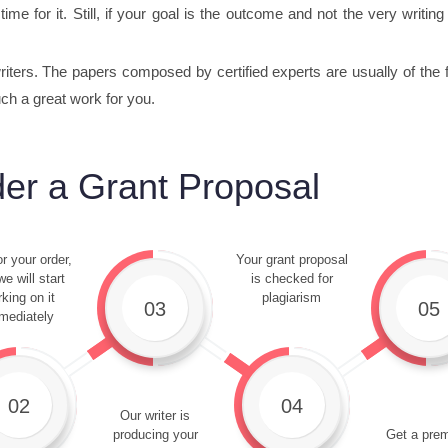
time for it. Still, if your goal is the outcome and not the very writi
ters. The papers composed by certified experts are usually of the fin
uch a great work for you.
er a Grant Proposal
r your order,
Your grant proposal
e will start
is checked for
king on it
plagiarism
03
05
mediately
02
04
Our writer is
producing your
Get a pre