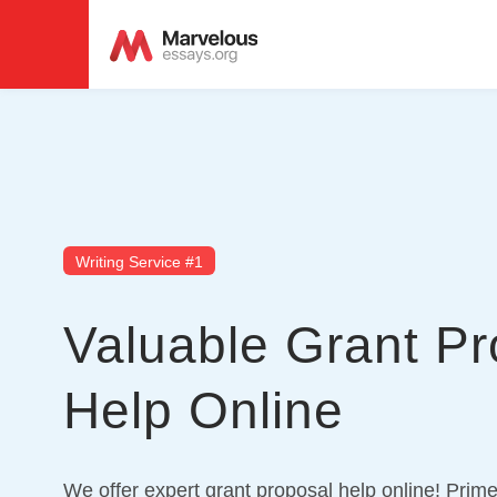
Writing Service #1
Valuable Grant Pr
Help Online
We offer expert grant proposal help online! Prime