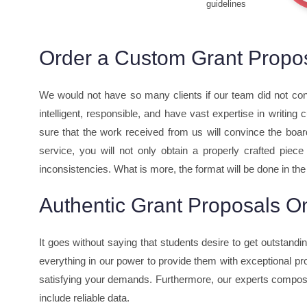
guidelines
Order a Custom Grant Proposa
We would not have so many clients if our team did not con
intelligent, responsible, and have vast expertise in writing
sure that the work received from us will convince the boar
service, you will not only obtain a properly crafted piec
inconsistencies. What is more, the format will be done in the
Authentic Grant Proposals On
It goes without saying that students desire to get outstand
everything in our power to provide them with exceptional pro
satisfying your demands. Furthermore, our experts compose
include reliable data.