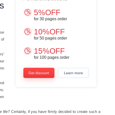
s
5%OFF
for
30
pages order
10%OFF
ose
for
50
pages order
 of
15%OFF
rs’
for
100
pages order
our
you
Get discount
Learn more
ind
rs.
rom
ife? Certainly, if you have firmly decided to create such a